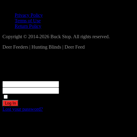
Lets Connect!
Privacy Policy
Terms of Use
Return Policy
Copyright © 2014-2026 Buck Stop. All rights reserved.
Deer Feeders | Hunting Blinds | Deer Feed
Log In
Become a part of our community!
Registration complete. Please check your email.
Username or Email Address
Password
Remember Me
Lost your password?
Create an account
Welcome! Register for an account