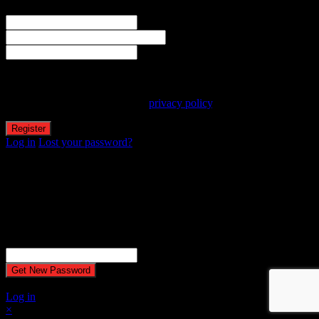
The user name or email address is not correct.
Username
Email
Password
Your personal data will be used to support your experience
throughout this website, to manage access to your account, and for
other purposes described in our
privacy policy
.
Log in
Lost your password?
Reset password
Recover your password
Password reset email has been sent.
The email could not be sent. Possible reason: your host may have
disabled the mail function.
Username or Email Address
A password will be e-mailed to you.
Log in
×