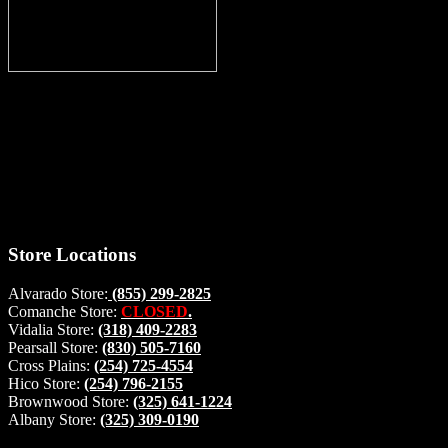
Thank you for stopping by, now you can shop the latest products
right from
your home, if you have any questions please give us a call and we
will be glad to help. Make your stop count! Deer Feeders, Deer
Blinds and Hunting Accessories.
#buckstophunting
Store Locations
Alvarado Store:
(855) 299-2825
Comanche Store:
CLOSED
.
Vidalia Store:
(318) 409-2283
Pearsall Store:
(830) 505-7160
Cross Plains:
(254) 725-4554
Hico Store:
(254) 796-2155
Brownwood Store:
(325) 641-1224
Albany Store:
(325) 309-0190