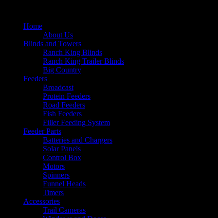
Home
About Us
Blinds and Towers
Ranch King Blinds
Ranch King Trailer Blinds
Big Country
Feeders
Broadcast
Protein Feeders
Road Feeders
Fish Feeders
Filler Feeding System
Feeder Parts
Batteries and Chargers
Solar Panels
Control Box
Motors
Spinners
Funnel Heads
Timers
Accessories
Trail Cameras