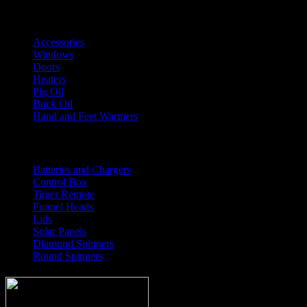
Shop Accessories
Accessories
Windows
Doors
Heaters
Pig Oil
Buck Oil
Hand and Feet Warmers
Feeder Parts
Batteries and Chargers
Control Box
Timer Remote
Funnel Heads
Lids
Solar Panels
Diamond Spinners
Round Spinners