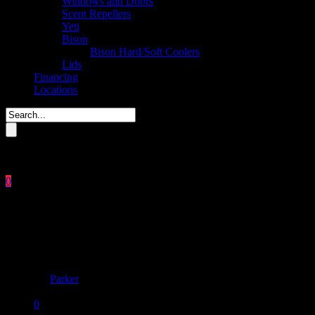
Windows and Doors
Scent Repellers
Yeti
Bison
Bison Hard/Soft Coolers
Lids
Financing
Locations
Please enter key search to display results.
0
Close
No products in the cart.
$
0.00
Mega menu
By
Parker
December 12, 2017
0