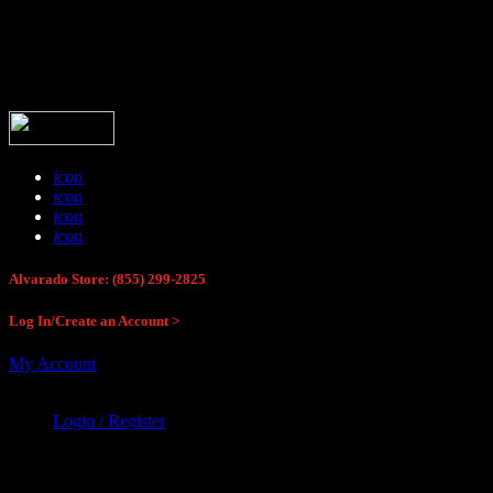
Buck Stop Hunting Store
icon
icon
icon
icon
Alvarado Store: (855) 299-2825
Log In/Create an Account >
My Account
Login / Register
Buck Stop Hunting Store