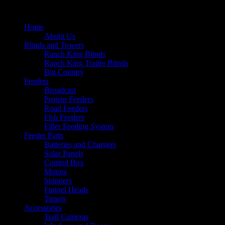
Home
About Us
Blinds and Towers
Ranch King Blinds
Ranch King Trailer Blinds
Big Country
Feeders
Broadcast
Protein Feeders
Road Feeders
Fish Feeders
Filler Feeding System
Feeder Parts
Batteries and Chargers
Solar Panels
Control Box
Motors
Spinners
Funnel Heads
Timers
Accessories
Trail Cameras