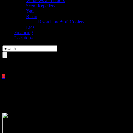
Windows and Doors
Scent Repellers
Yeti
Bison
Bison Hard/Soft Coolers
Lids
Financing
Locations
Please enter key search to display results.
0
Close
No products in the cart.
$
0.00
[headline margintop=”20″ marginbottom=”30″ clearfix=”1″]Thank you!
link=”#” url=”https://buckstophunting.com/shop/”]You will get an ema