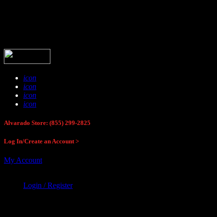
Buck Stop Hunting Store
icon
icon
icon
icon
Alvarado Store: (855) 299-2825
Log In/Create an Account >
My Account
Login / Register
Buck Stop Hunting Store