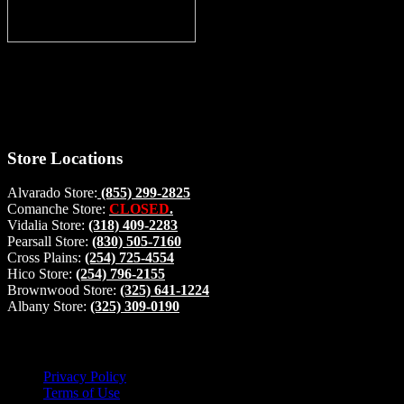
Thank you for stopping by, now you can shop the latest products righ
your home, if you have any questions please give us a call and we wi
#buckstophunting
Store Locations
Alvarado Store:
(855) 299-2825
Comanche Store:
CLOSED
.
Vidalia Store:
(318) 409-2283
Pearsall Store:
(830) 505-7160
Cross Plains:
(254) 725-4554
Hico Store:
(254) 796-2155
Brownwood Store:
(325) 641-1224
Albany Store:
(325) 309-0190
Lets Connect!
Privacy Policy
Terms of Use