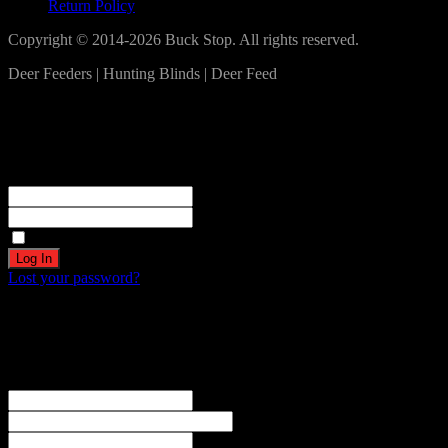
Return Policy
Copyright © 2014-2026 Buck Stop. All rights reserved.
Deer Feeders | Hunting Blinds | Deer Feed
Log In
Become a part of our community!
Registration complete. Please check your email.
Username or Email Address
Password
Remember Me
Lost your password?
Create an account
Welcome! Register for an account
The user name or email address is not correct.
Username
Email
Password