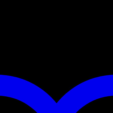
r Ranger, Mule or other utility terrain vehicles. The road feeder fits
 those rough ranch roads? We build this feeder using heavy gauge materia
ted when not in use. Extend your range, take corn to your deer!
t accessory cord and an all weather rubber latch.