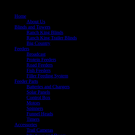
Home
About Us
Blinds and Towers
Ranch King Blinds
Ranch King Trailer Blinds
Big Country
Feeders
Broadcast
Protein Feeders
Road Feeders
Fish Feeders
Filler Feeding System
Feeder Parts
Batteries and Chargers
Solar Panels
Control Box
Motors
Spinners
Funnel Heads
Timers
Accessories
Trail Cameras