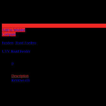
Add to Wishlist
Compare
Categories:
Feeders
,
Road Feeders
Tag:
UTV Road Feeder
Share:
0
0
Description
Reviews (0)
Description
Feeder Capacity – 100lb.