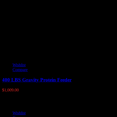
Reviews
There are no reviews yet.
Only logged in customers who have purchased this product may leave
YOU MAY ALSO LIKE
Wishlist
Compare
400 LBS Gravity Protein Feeder
$
1,009.00
Wishlist