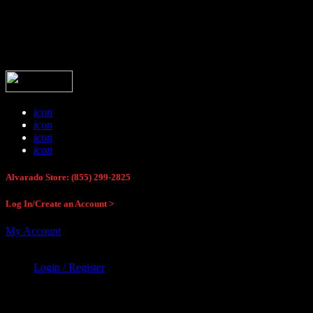
Buck Stop Hunting Store
icon
icon
icon
icon
Alvarado Store: (855) 299-2825
Log In/Create an Account >
My Account
Login / Register
Buck Stop Hunting Store