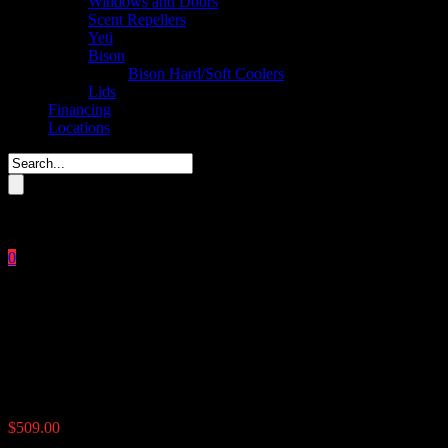
Windows and Doors
Scent Repellers
Yeti
Bison
Bison Hard/Soft Coolers
Lids
Financing
Locations
Please enter key search to display results.
0
Close
No products in the cart.
$
0.00
UTV Road Feeder 100 lbs
$
509.00