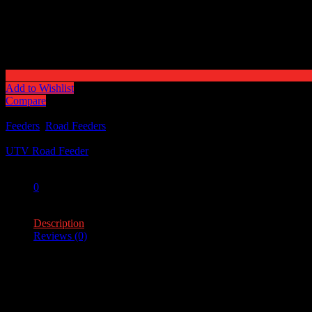
Add to Wishlist
Compare
Categories:
Feeders
,
Road Feeders
Tag:
UTV Road Feeder
Share:
0
0
Description
Reviews (0)
Description
Feeder Capacity – 100lb.