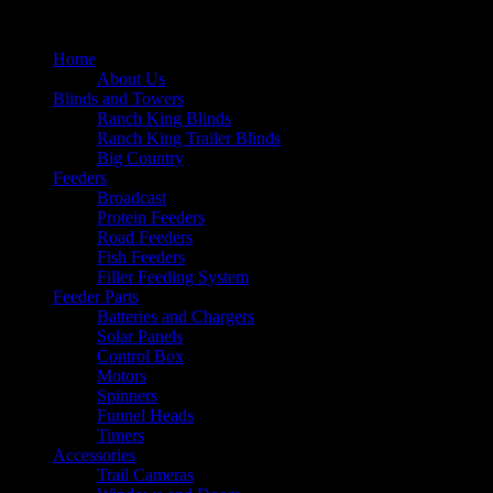
Home
About Us
Blinds and Towers
Ranch King Blinds
Ranch King Trailer Blinds
Big Country
Feeders
Broadcast
Protein Feeders
Road Feeders
Fish Feeders
Filler Feeding System
Feeder Parts
Batteries and Chargers
Solar Panels
Control Box
Motors
Spinners
Funnel Heads
Timers
Accessories
Trail Cameras