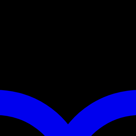
r Ranger, Mule or other utility terrain vehicles. The road feeder fits
 those rough ranch roads? We build this feeder using heavy gauge materia
ted when not in use. Extend your range, take corn to your deer!
t accessory cord and an all weather rubber latch.