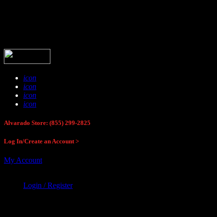
Buck Stop Hunting Store
icon
icon
icon
icon
Alvarado Store: (855) 299-2825
Log In/Create an Account >
My Account
Login / Register
Buck Stop Hunting Store