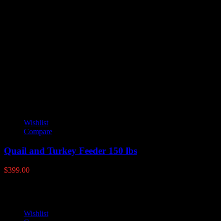
Reviews
There are no reviews yet.
Only logged in customers who have purchased this product may leave
YOU MAY ALSO LIKE
Wishlist
Compare
Quail and Turkey Feeder 150 lbs
$
399.00
Wishlist