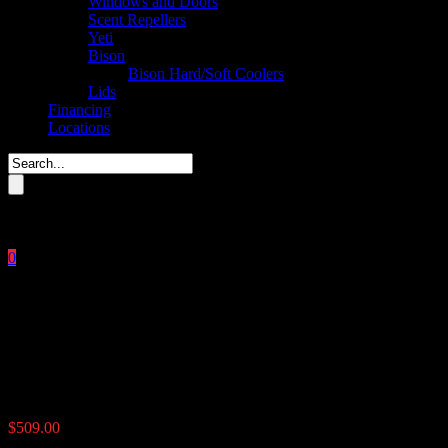
Windows and Doors
Scent Repellers
Yeti
Bison
Bison Hard/Soft Coolers
Lids
Financing
Locations
Please enter key search to display results.
0
Close
No products in the cart.
$
0.00
UTV Road Feeder 100 lbs
$
509.00