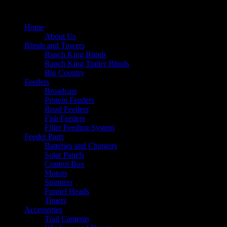
Home
About Us
Blinds and Towers
Ranch King Blinds
Ranch King Trailer Blinds
Big Country
Feeders
Broadcast
Protein Feeders
Road Feeders
Fish Feeders
Filler Feeding System
Feeder Parts
Batteries and Chargers
Solar Panels
Control Box
Motors
Spinners
Funnel Heads
Timers
Accessories
Trail Cameras