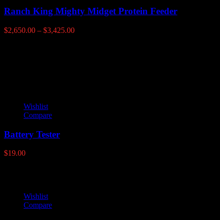
Ranch King Mighty Midget Protein Feeder
Price
$
2,650.00
–
$
3,425.00
range:
$2,650.00
Latest products
through
$3,425.00
Wishlist
Compare
Battery Tester
$
19.00
Wishlist
Compare