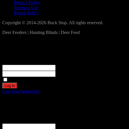
Privacy Policy
Terms of Use
Return Policy
Copyright © 2014-2026 Buck Stop. All rights reserved.
Deer Feeders | Hunting Blinds | Deer Feed
Log In
Become a part of our community!
Registration complete. Please check your email.
Username or Email Address
Password
Remember Me
Lost your password?
Create an account
Welcome! Register for an account
The user name or email address is not correct.
Username