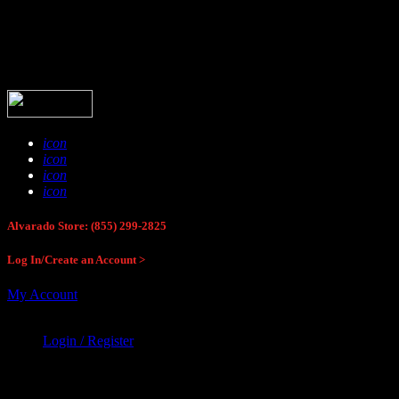
Buck Stop Hunting Store
icon
icon
icon
icon
Alvarado Store: (855) 299-2825
Log In/Create an Account >
My Account
Login / Register
Buck Stop Hunting Store