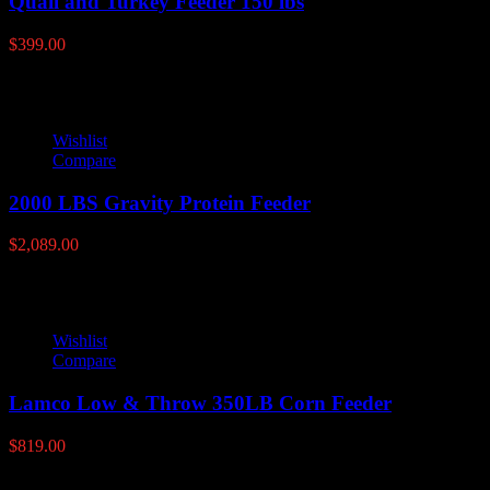
Quail and Turkey Feeder 150 lbs
$
399.00
Wishlist
Compare
2000 LBS Gravity Protein Feeder
$
2,089.00
Wishlist
Compare
Lamco Low & Throw 350LB Corn Feeder
$
819.00