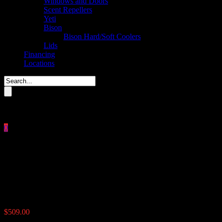
Windows and Doors
Scent Repellers
Yeti
Bison
Bison Hard/Soft Coolers
Lids
Financing
Locations
Please enter key search to display results.
0
Close
No products in the cart.
$
0.00
UTV Road Feeder 100 lbs
$
509.00