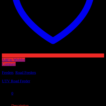
Add to Wishlist
Compare
Categories:
Feeders
,
Road Feeders
Tag:
UTV Road Feeder
Share:
0
0
Description