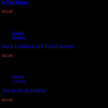
6-Volt Motor
$
32.00
Wishlist
Compare
Mach 1 Lithium 12V 7.2AH Battery
$
45.00
Wishlist
Compare
The PLAN-B TIMER
$
45.00