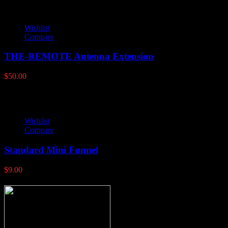
Wishlist
Compare
THE-REMOTE Antenna Extension
$
50.00
Wishlist
Compare
Standard Mini Funnel
$
9.00