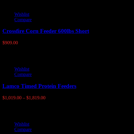
Wishlist
Compare
Crossfire Corn Feeder 600lbs Short
$
909.00
Wishlist
Compare
Lamco Timed Protein Feeders
Price
$
1,019.00
–
$
1,819.00
range:
$1,019.00
through
$1,819.00
Wishlist
Compare