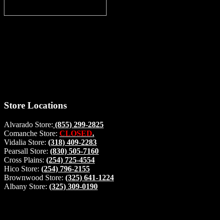
Thank you for stopping by, now you can shop the latest products
right from
your home, if you have any questions please give us a call and we
will be glad to help. Make your stop count! Deer Feeders, Deer
Blinds and Hunting Accessories.
#buckstophunting
Store Locations
Alvarado Store:
(855) 299-2825
Comanche Store:
CLOSED
.
Vidalia Store:
(318) 409-2283
Pearsall Store:
(830) 505-7160
Cross Plains:
(254) 725-4554
Hico Store:
(254) 796-2155
Brownwood Store:
(325) 641-1224
Albany Store:
(325) 309-0190
Lets Connect!