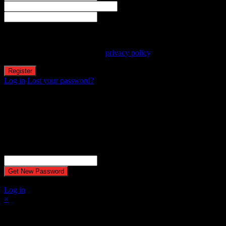
Email
Password
Your personal data will be used to support your experience
throughout this website, to manage access to your account, and for
other purposes described in our
privacy policy
.
Log in
Lost your password?
Reset password
Recover your password
Password reset email has been sent.
The email could not be sent. Possible reason: your host may have
disabled the mail function.
Username or Email Address
A password will be e-mailed to you.
Log in
×
Select at least 2 products
to compare