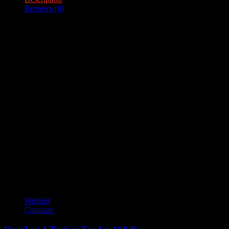
Reviews (0)
Description
Feeder Capacity – 100lb.
Reviews
There are no reviews yet.
Only logged in customers who have purchased this product may
leave a review.
YOU MAY ALSO LIKE
Wishlist
Compare