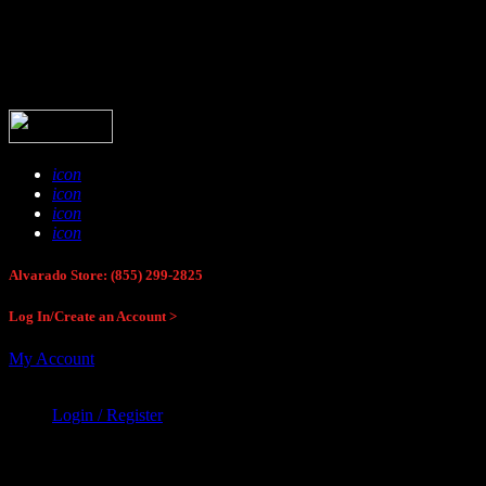
Buck Stop Hunting Store
icon
icon
icon
icon
Alvarado Store: (855) 299-2825
Log In/Create an Account >
My Account
Login / Register
Buck Stop Hunting Store