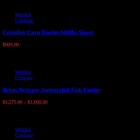
Wishlist
Compare
Crossfire Corn Feeder 600lbs Short
$
909.00
Wishlist
Compare
Texas Avenger Automated Fish Feeder
Price
$
1,275.00
–
$
1,600.00
range:
$1,275.00
through
$1,600.00
Wishlist
Compare