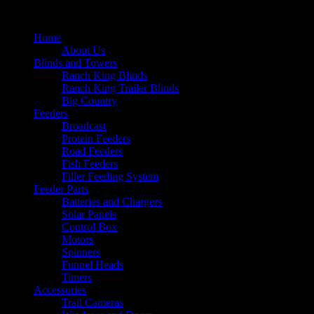
Home
About Us
Blinds and Towers
Ranch King Blinds
Ranch King Trailer Blinds
Big Country
Feeders
Broadcast
Protein Feeders
Road Feeders
Fish Feeders
Filler Feeding System
Feeder Parts
Batteries and Chargers
Solar Panels
Control Box
Motors
Spinners
Funnel Heads
Timers
Accessories
Trail Cameras