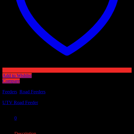
Add to Wishlist
Compare
Categories:
Feeders
,
Road Feeders
Tag:
UTV Road Feeder
Share:
0
0
Description