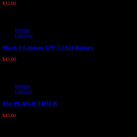
$
32.00
Wishlist
Compare
Mach 1 Lithium 12V 7.2AH Battery
$
45.00
Wishlist
Compare
The PLAN-B TIMER
$
45.00