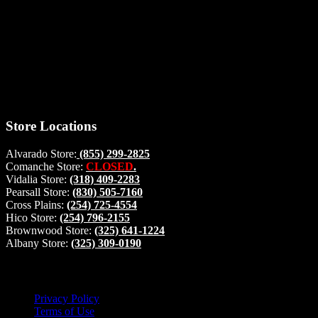
Thank you for stopping by, now you can shop the latest products
right from
your home, if you have any questions please give us a call and we
will be glad to help. Make your stop count! Deer Feeders, Deer
Blinds and Hunting Accessories.
#buckstophunting
Store Locations
Alvarado Store:
(855) 299-2825
Comanche Store:
CLOSED
.
Vidalia Store:
(318) 409-2283
Pearsall Store:
(830) 505-7160
Cross Plains:
(254) 725-4554
Hico Store:
(254) 796-2155
Brownwood Store:
(325) 641-1224
Albany Store:
(325) 309-0190
Lets Connect!
Privacy Policy
Terms of Use