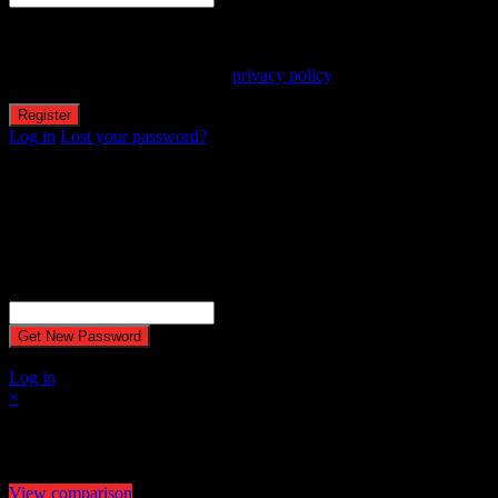
Your personal data will be used to support your experience
throughout this website, to manage access to your account, and for
other purposes described in our
privacy policy
.
Log in
Lost your password?
Reset password
Recover your password
Password reset email has been sent.
The email could not be sent. Possible reason: your host may have
disabled the mail function.
Username or Email Address
A password will be e-mailed to you.
Log in
×
Select at least 2 products
to compare
View comparison