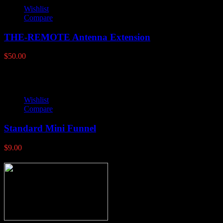
Wishlist
Compare
THE-REMOTE Antenna Extension
$
50.00
Wishlist
Compare
Standard Mini Funnel
$
9.00