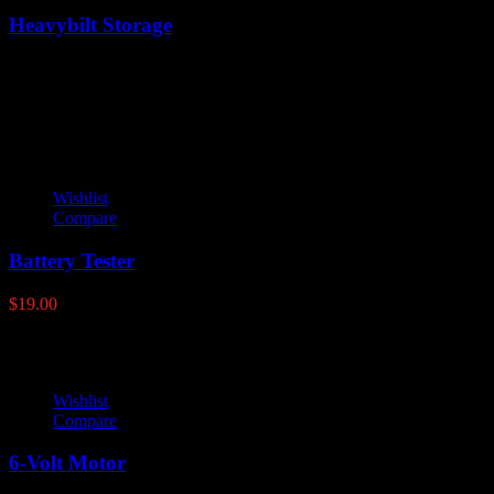
Heavybilt Storage
Latest products
Wishlist
Compare
Battery Tester
$
19.00
Wishlist
Compare
6-Volt Motor