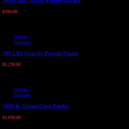
Quail and Turkey Feeder 150 lbs
$
399.00
Wishlist
Compare
700 LBS Gravity Protein Feeder
$
1,239.00
Wishlist
Compare
1000 lb. Econo Corn Feeder
$
1,059.00