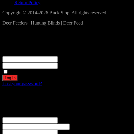
Return Policy
Copyright © 2014-2026 Buck Stop. All rights reserved.
Deer Feeders | Hunting Blinds | Deer Feed
Log In
Become a part of our community!
Registration complete. Please check your email.
Username or Email Address
Password
Remember Me
Lost your password?
Create an account
Welcome! Register for an account
The user name or email address is not correct.
Username
Email
Password