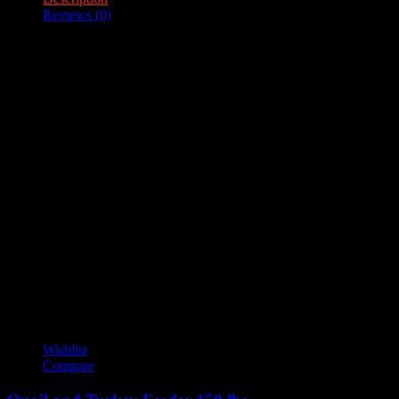
Reviews (0)
Description
Feeder Capacity – 100lb.
Reviews
There are no reviews yet.
Only logged in customers who have purchased this product may
leave a review.
YOU MAY ALSO LIKE
Wishlist
Compare