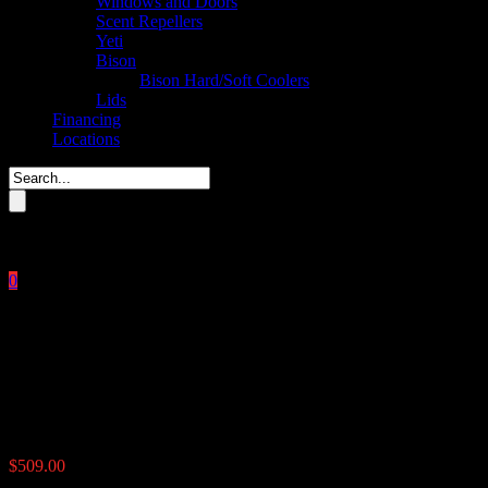
Windows and Doors
Scent Repellers
Yeti
Bison
Bison Hard/Soft Coolers
Lids
Financing
Locations
Please enter key search to display results.
0
Close
No products in the cart.
$
0.00
UTV Road Feeder 100 lbs
$
509.00