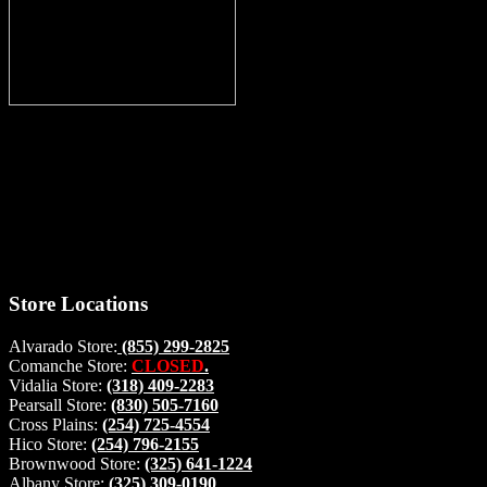
Thank you for stopping by, now you can shop the latest products
right from
your home, if you have any questions please give us a call and we
will be glad to help. Make your stop count! Deer Feeders, Deer
Blinds and Hunting Accessories.
#buckstophunting
Store Locations
Alvarado Store:
(855) 299-2825
Comanche Store:
CLOSED
.
Vidalia Store:
(318) 409-2283
Pearsall Store:
(830) 505-7160
Cross Plains:
(254) 725-4554
Hico Store:
(254) 796-2155
Brownwood Store:
(325) 641-1224
Albany Store:
(325) 309-0190