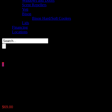
Windows and Doors
Scent Repellers
Yeti
Bison
Bison Hard/Soft Coolers
Lids
Financing
Locations
Please enter key search to display results.
0
Close
No products in the cart.
$
0.00
The Timer
$
69.00