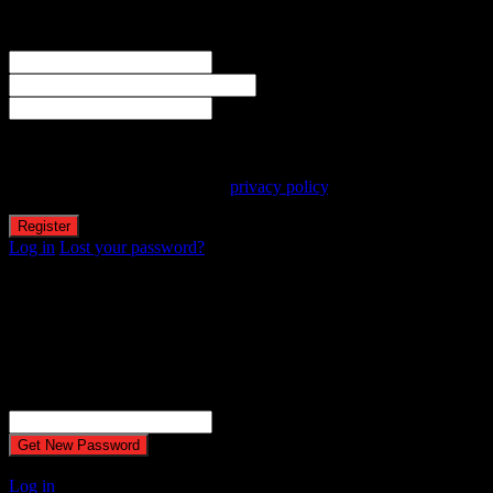
Welcome! Register for an account
The user name or email address is not correct.
Username
Email
Password
Your personal data will be used to support your experience
throughout this website, to manage access to your account, and for
other purposes described in our
privacy policy
.
Log in
Lost your password?
Reset password
Recover your password
Password reset email has been sent.
The email could not be sent. Possible reason: your host may have
disabled the mail function.
Username or Email Address
A password will be e-mailed to you.
Log in