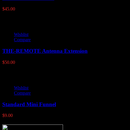
$
45.00
Wishlist
Compare
THE-REMOTE Antenna Extension
$
50.00
Wishlist
Compare
Standard Mini Funnel
$
9.00