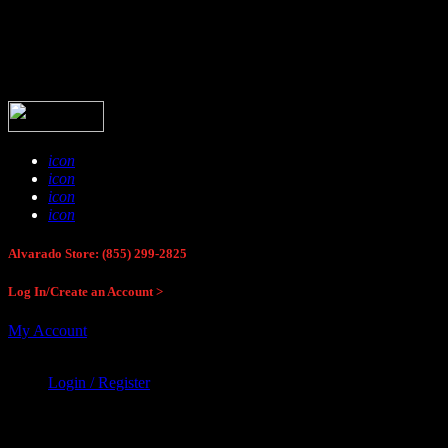
Buck Stop Hunting Store
icon
icon
icon
icon
Alvarado Store: (855) 299-2825
Log In/Create an Account >
My Account
Login / Register
Buck Stop Hunting Store