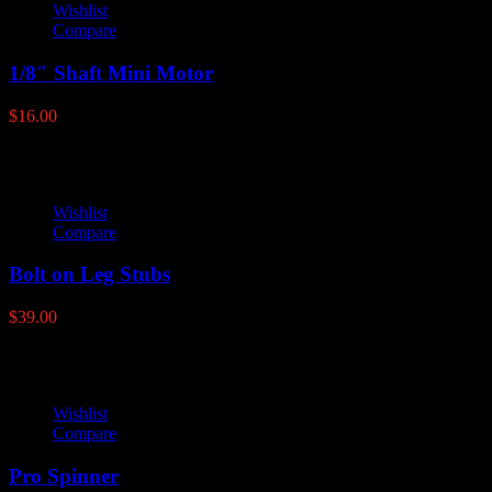
Wishlist
Compare
1/8″ Shaft Mini Motor
$
16.00
Wishlist
Compare
Bolt on Leg Stubs
$
39.00
Wishlist
Compare
Pro Spinner