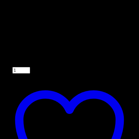
Model 033DT
• Back lighted
• Easy to operate
• Compatible with 6 or 12 V systems
• Can feed up to 6 times a day
• Fuse-protected with easy for wire hook up. (2
wires to the battery and 2 wires to the motor)
• Wiring harness included
• 5 year warranty
Qty: