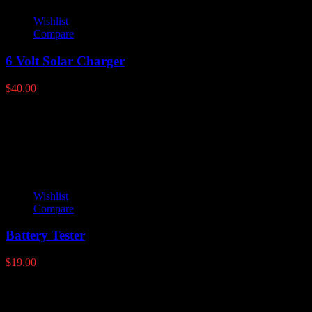
Wishlist
Compare
6 Volt Solar Charger
$
40.00
Latest products
Wishlist
Compare
Battery Tester
$
19.00