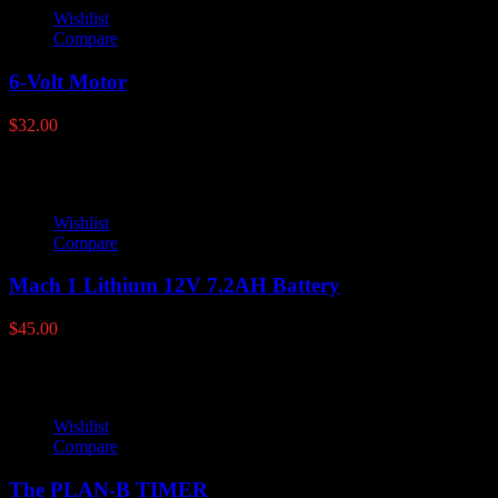
Wishlist
Compare
6-Volt Motor
$
32.00
Wishlist
Compare
Mach 1 Lithium 12V 7.2AH Battery
$
45.00
Wishlist
Compare
The PLAN-B TIMER