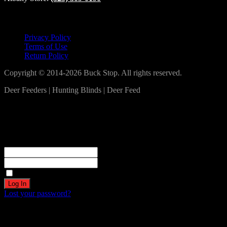
Lets Connect!
Privacy Policy
Terms of Use
Return Policy
Copyright © 2014-2026 Buck Stop. All rights reserved.
Deer Feeders | Hunting Blinds | Deer Feed
Log In
Become a part of our community!
Registration complete. Please check your email.
Username or Email Address
Password
Remember Me
Lost your password?
Create an account