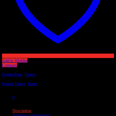
Add to Wishlist
Compare
Categories:
Feeder Parts
,
Timers
Tags:
Feeder Timers
,
Timer
Share:
0
0
Description
Additional information