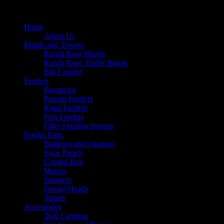
Home
About Us
Blinds and Towers
Ranch King Blinds
Ranch King Trailer Blinds
Big Country
Feeders
Broadcast
Protein Feeders
Road Feeders
Fish Feeders
Filler Feeding System
Feeder Parts
Batteries and Chargers
Solar Panels
Control Box
Motors
Spinners
Funnel Heads
Timers
Accessories
Trail Cameras