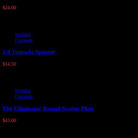
$
24.00
Wishlist
Compare
1/4 Tornado Spinner
$
14.50
Wishlist
Compare
The Eliminator Round Scatter Plate
$
43.00