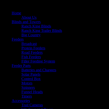
Home
About Us
Blinds and Towers
Ranch King Blinds
Ranch King Trailer Blinds
Big Country
Feeders
Broadcast
Protein Feeders
Road Feeders
Fish Feeders
Filler Feeding System
Feeder Parts
Batteries and Chargers
Solar Panels
Control Box
Motors
Spinners
Funnel Heads
Timers
Accessories
Trail Cameras