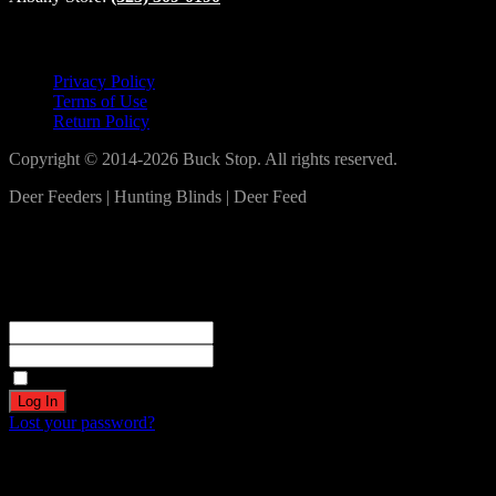
Lets Connect!
Privacy Policy
Terms of Use
Return Policy
Copyright © 2014-2026 Buck Stop. All rights reserved.
Deer Feeders | Hunting Blinds | Deer Feed
Log In
Become a part of our community!
Registration complete. Please check your email.
Username or Email Address
Password
Remember Me
Lost your password?
Create an account