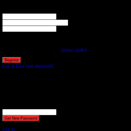
Welcome! Register for an account
The user name or email address is not correct.
Username
Email
Password
Your personal data will be used to support your experience
throughout this website, to manage access to your account, and for
other purposes described in our
privacy policy
.
Log in
Lost your password?
Reset password
Recover your password
Password reset email has been sent.
The email could not be sent. Possible reason: your host may have
disabled the mail function.
Username or Email Address
A password will be e-mailed to you.
Log in