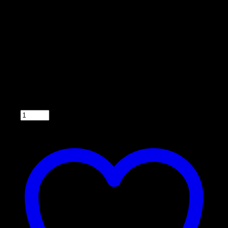
Model 033DT
• Back lighted
• Easy to operate
• Compatible with 6 or 12 V systems
• Can feed up to 6 times a day
• Fuse-protected with easy for wire hook up. (2
wires to the battery and 2 wires to the motor)
• Wiring harness included
• 5 year warranty
Qty: