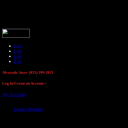
Buck Stop Hunting Store
icon
icon
icon
icon
Alvarado Store: (855) 299-2825
Log In/Create an Account >
My Account
Login / Register
Buck Stop Hunting Store