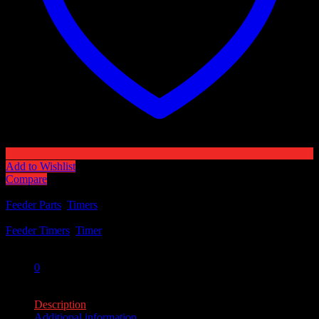
Add to Wishlist
Compare
Categories:
Feeder Parts
,
Timers
Tags:
Feeder Timers
,
Timer
Share:
0
0
Description
Additional information