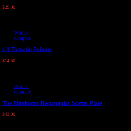
$
25.00
Wishlist
Compare
1/4 Tornado Spinner
$
14.50
Wishlist
Compare
The Eliminator Rectangular Scatter Plate
$
43.00