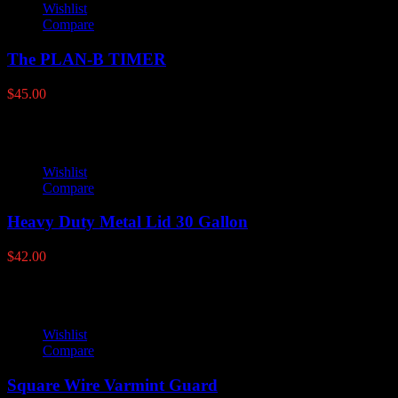
Wishlist
Compare
The PLAN-B TIMER
$
45.00
Wishlist
Compare
Heavy Duty Metal Lid 30 Gallon
$
42.00
Wishlist
Compare
Square Wire Varmint Guard