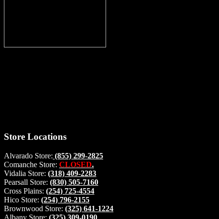
Thank you for stopping by, now you can shop the latest products
right from
your home, if you have any questions please give us a call and we
will be glad to help. Make your stop count! Deer Feeders, Deer
Blinds and Hunting Accessories.
#buckstophunting
Store Locations
Alvarado Store:
(855) 299-2825
Comanche Store:
CLOSED
.
Vidalia Store:
(318) 409-2283
Pearsall Store:
(830) 505-7160
Cross Plains:
(254) 725-4554
Hico Store:
(254) 796-2155
Brownwood Store:
(325) 641-1224
Albany Store:
(325) 309-0190