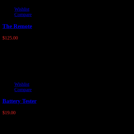
Wishlist
Compare
The Remote
$
125.00
Latest products
Wishlist
Compare
Battery Tester
$
19.00