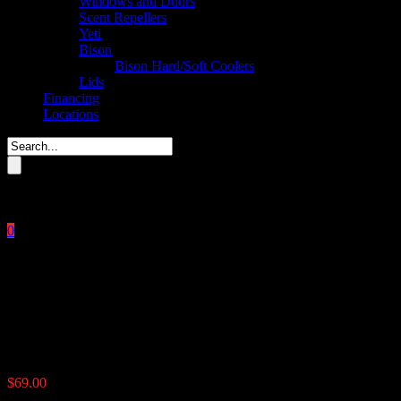
Windows and Doors
Scent Repellers
Yeti
Bison
Bison Hard/Soft Coolers
Lids
Financing
Locations
Please enter key search to display results.
0
Close
No products in the cart.
$
0.00
The Timer
$
69.00