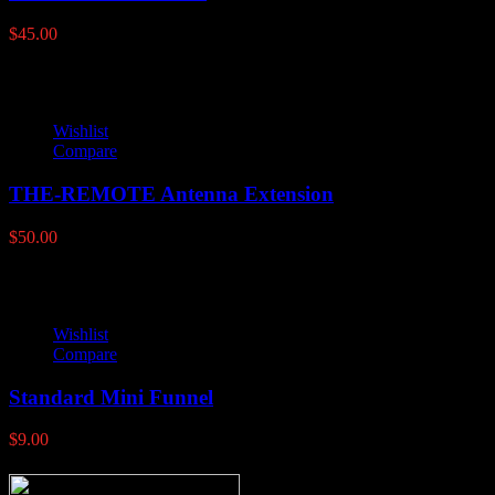
$
45.00
Wishlist
Compare
THE-REMOTE Antenna Extension
$
50.00
Wishlist
Compare
Standard Mini Funnel
$
9.00