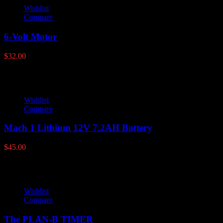
Wishlist
Compare
6-Volt Motor
$
32.00
Wishlist
Compare
Mach 1 Lithium 12V 7.2AH Battery
$
45.00
Wishlist
Compare
The PLAN-B TIMER