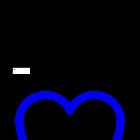
Model 033DT
• Back lighted
• Easy to operate
• Compatible with 6 or 12 V systems
• Can feed up to 6 times a day
• Fuse-protected with easy for wire hook up. (2
wires to the battery and 2 wires to the motor)
• Wiring harness included
• 5 year warranty
Qty: