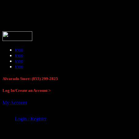
Buck Stop Hunting Store
icon
icon
icon
icon
Alvarado Store: (855) 299-2825
Log In/Create an Account >
My Account
Login / Register
Buck Stop Hunting Store