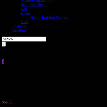
Windows and Doors
Scent Repellers
Yeti
Bison
Bison Hard/Soft Coolers
Lids
Financing
Locations
Please enter key search to display results.
0
Close
No products in the cart.
$
0.00
The Timer
$
69.00