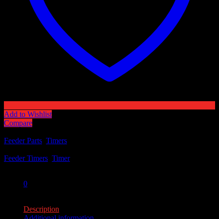
Add to Wishlist
Compare
Categories:
Feeder Parts
,
Timers
Tags:
Feeder Timers
,
Timer
Share:
0
0
Description
Additional information