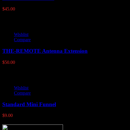
$
45.00
Wishlist
Compare
THE-REMOTE Antenna Extension
$
50.00
Wishlist
Compare
Standard Mini Funnel
$
9.00