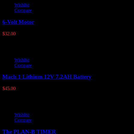
Wishlist
Compare
6-Volt Motor
$
32.00
Wishlist
Compare
Mach 1 Lithium 12V 7.2AH Battery
$
45.00
Wishlist
Compare
The PLAN-B TIMER