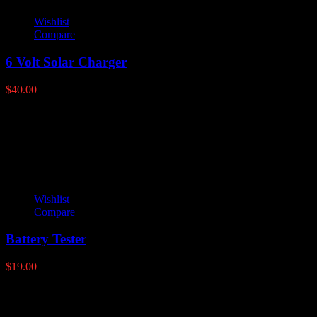
Wishlist
Compare
6 Volt Solar Charger
$
40.00
Latest products
Wishlist
Compare
Battery Tester
$
19.00