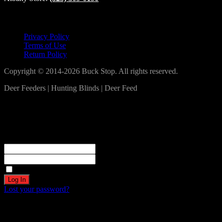
Lets Connect!
Privacy Policy
Terms of Use
Return Policy
Copyright © 2014-2026 Buck Stop. All rights reserved.
Deer Feeders | Hunting Blinds | Deer Feed
Log In
Become a part of our community!
Registration complete. Please check your email.
Username or Email Address
Password
Remember Me
Lost your password?
Create an account