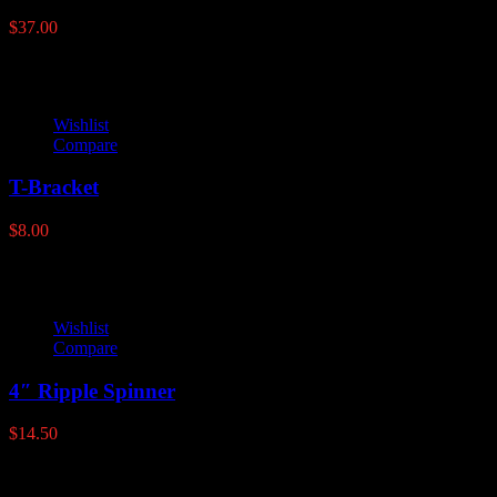
$
37.00
Wishlist
Compare
T-Bracket
$
8.00
Wishlist
Compare
4″ Ripple Spinner
$
14.50