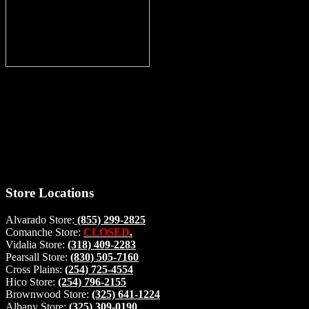
Thank you for stopping by, now you can shop the latest products
right from
your home, if you have any questions please give us a call and we
will be glad to help. Make your stop count! Deer Feeders, Deer
Blinds and Hunting Accessories.
#buckstophunting
Store Locations
Alvarado Store:
(855) 299-2825
Comanche Store:
CLOSED
.
Vidalia Store:
(318) 409-2283
Pearsall Store:
(830) 505-7160
Cross Plains:
(254) 725-4554
Hico Store:
(254) 796-2155
Brownwood Store:
(325) 641-1224
Albany Store:
(325) 309-0190