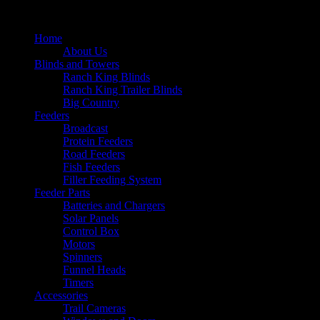
Home
About Us
Blinds and Towers
Ranch King Blinds
Ranch King Trailer Blinds
Big Country
Feeders
Broadcast
Protein Feeders
Road Feeders
Fish Feeders
Filler Feeding System
Feeder Parts
Batteries and Chargers
Solar Panels
Control Box
Motors
Spinners
Funnel Heads
Timers
Accessories
Trail Cameras