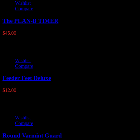
Wishlist
Compare
The PLAN-B TIMER
$
45.00
Wishlist
Compare
Feeder Feet Deluxe
$
12.00
Wishlist
Compare
Round Varmint Guard