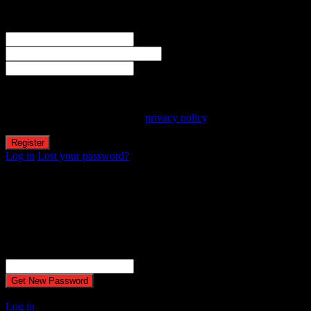
Welcome! Register for an account
The user name or email address is not correct.
Username
Email
Password
Your personal data will be used to support your experience
throughout this website, to manage access to your account, and for
other purposes described in our
privacy policy
.
Log in
Lost your password?
Reset password
Recover your password
Password reset email has been sent.
The email could not be sent. Possible reason: your host may have
disabled the mail function.
Username or Email Address
A password will be e-mailed to you.
Log in