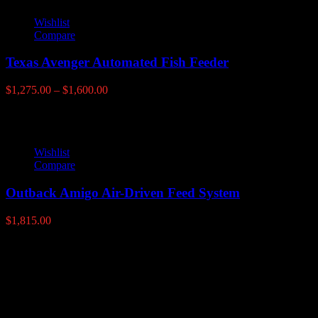
Wishlist
Compare
Texas Avenger Automated Fish Feeder
Price
$
1,275.00
–
$
1,600.00
range:
$1,275.00
through
$1,600.00
Wishlist
Compare
Outback Amigo Air-Driven Feed System
$
1,815.00
Latest products