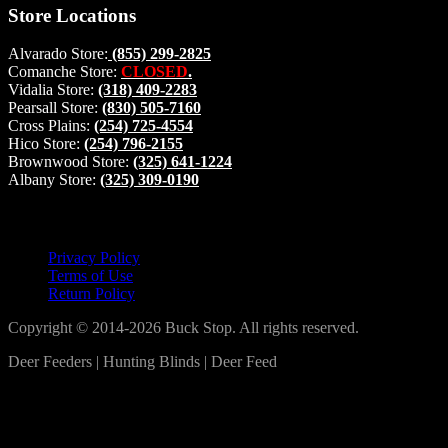
Store Locations
Alvarado Store:
(855) 299-2825
Comanche Store:
CLOSED
.
Vidalia Store:
(318) 409-2283
Pearsall Store:
(830) 505-7160
Cross Plains:
(254) 725-4554
Hico Store:
(254) 796-2155
Brownwood Store:
(325) 641-1224
Albany Store:
(325) 309-0190
Lets Connect!
Privacy Policy
Terms of Use
Return Policy
Copyright © 2014-2026 Buck Stop. All rights reserved.
Deer Feeders | Hunting Blinds | Deer Feed
Log In
Become a part of our community!