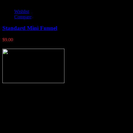
Wishlist
Compare
Standard Mini Funnel
$
9.00
Thank you for stopping by, now you can shop the latest products
right from
your home, if you have any questions please give us a call and we
will be glad to help. Make your stop count! Deer Feeders, Deer
Blinds and Hunting Accessories.
#buckstophunting