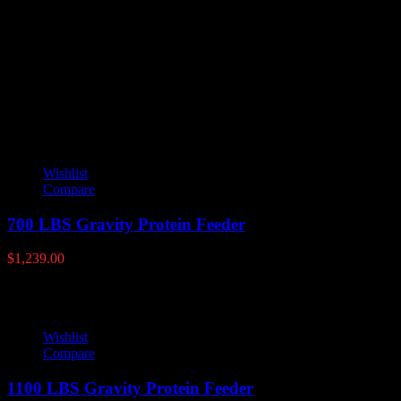
lamco-fish-feeder
100#, 50#
YOU MAY ALSO LIKE
Wishlist
Compare
700 LBS Gravity Protein Feeder
$
1,239.00
Wishlist
Compare
1100 LBS Gravity Protein Feeder