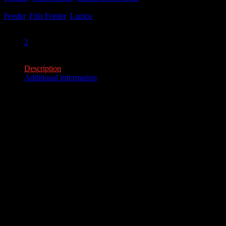
Tags:
Feeder
,
Fish Feeder
,
Lamco
Share:
2
2
Description
Additional information
Description
50#, 100# Models
The Lamco Fish feeder is a pier-mounted, timed fish feeder
that broadcasts and drops fish food into the water thru two
openings in front of the feeder.
• Heavy Gauge Galvanized Material
• Mounting Bracket
• 6 volt solar panel
• Lockable, galvanized control box
Additional information