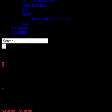
Windows and Doors
Scent Repellers
Yeti
Bison
Bison Hard/Soft Coolers
Lids
Financing
Locations
Please enter key search to display results.
0
Close
No products in the cart.
$
0.00
Lamco Fish Feeder
Price
$
459.00
–
$
539.00