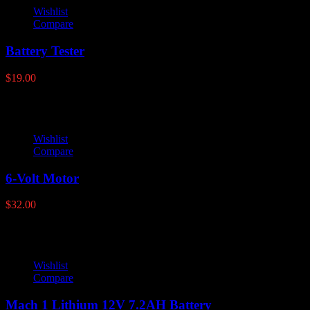
Wishlist
Compare
Battery Tester
$
19.00
Wishlist
Compare
6-Volt Motor
$
32.00
Wishlist
Compare
Mach 1 Lithium 12V 7.2AH Battery