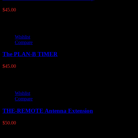
$
45.00
Wishlist
Compare
The PLAN-B TIMER
$
45.00
Wishlist
Compare
THE-REMOTE Antenna Extension
$
50.00