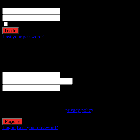
Registration complete. Please check your email.
Username or Email Address
Password
Remember Me
Lost your password?
Create an account
Welcome! Register for an account
The user name or email address is not correct.
Username
Email
Password
Your personal data will be used to support your experience
throughout this website, to manage access to your account, and for
other purposes described in our
privacy policy
.
Log in
Lost your password?