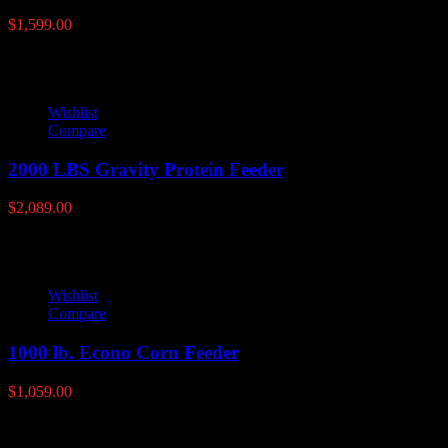
$
1,599.00
Wishlist
Compare
2000 LBS Gravity Protein Feeder
$
2,089.00
Wishlist
Compare
1000 lb. Econo Corn Feeder
$
1,059.00