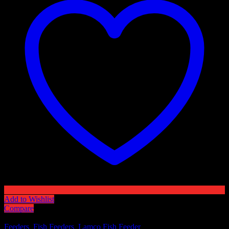
Add to Wishlist
Compare
SKU:
N/A
Categories:
Feeders
,
Fish Feeders
,
Lamco Fish Feeder