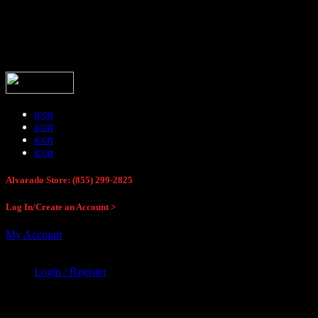
Buck Stop Hunting Store
icon
icon
icon
icon
Alvarado Store: (855) 299-2825
Log In/Create an Account >
My Account
Login / Register
Buck Stop Hunting Store