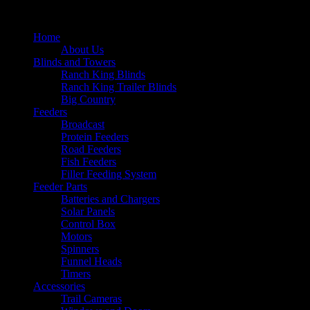
Home
About Us
Blinds and Towers
Ranch King Blinds
Ranch King Trailer Blinds
Big Country
Feeders
Broadcast
Protein Feeders
Road Feeders
Fish Feeders
Filler Feeding System
Feeder Parts
Batteries and Chargers
Solar Panels
Control Box
Motors
Spinners
Funnel Heads
Timers
Accessories
Trail Cameras