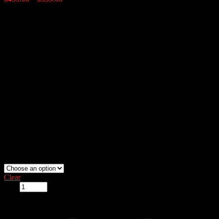
range:
$459.00
Price:
through
$539.00
50# $459
100# $539
Shipping Notice:
Unable to ship due to size.
This item ships via
freight only. Please call for shipping quote, (855) 299-BUCK
(2825)
.
lamco-fish-feeder:
Clear
Qty: