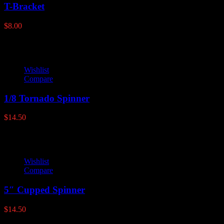
T-Bracket
$
8.00
Wishlist
Compare
1/8 Tornado Spinner
$
14.50
Wishlist
Compare
5″ Cupped Spinner
$
14.50