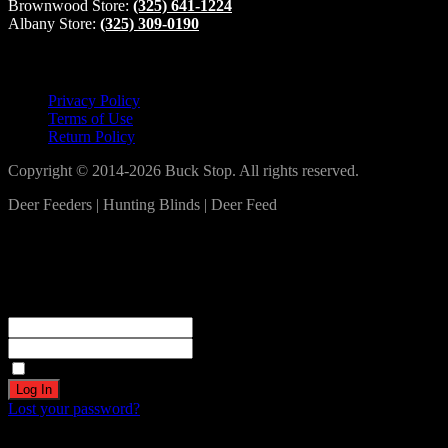
Brownwood Store:
(325) 641-1224
Albany Store:
(325) 309-0190
Lets Connect!
Privacy Policy
Terms of Use
Return Policy
Copyright © 2014-2026 Buck Stop. All rights reserved.
Deer Feeders | Hunting Blinds | Deer Feed
Log In
Become a part of our community!
Registration complete. Please check your email.
Username or Email Address
Password
Remember Me
Lost your password?