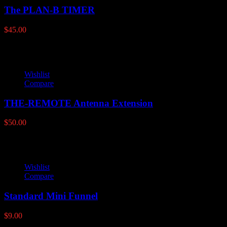
The PLAN-B TIMER
$
45.00
Wishlist
Compare
THE-REMOTE Antenna Extension
$
50.00
Wishlist
Compare
Standard Mini Funnel
$
9.00