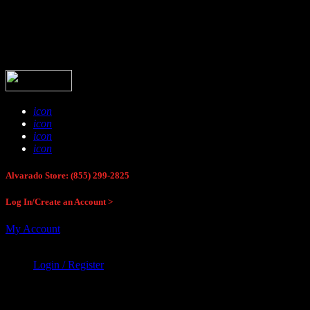
Buck Stop Hunting Store
icon
icon
icon
icon
Alvarado Store: (855) 299-2825
Log In/Create an Account >
My Account
Login / Register
Buck Stop Hunting Store