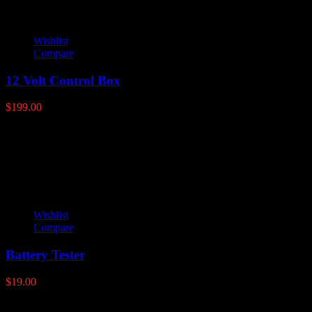
Wishlist
Compare
12 Volt Control Box
$
199.00
Latest products
Wishlist
Compare
Battery Tester
$
19.00