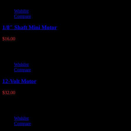
Wishlist
Compare
1/8″ Shaft Mini Motor
$
16.00
Wishlist
Compare
12-Volt Motor
$
32.00
Wishlist
Compare