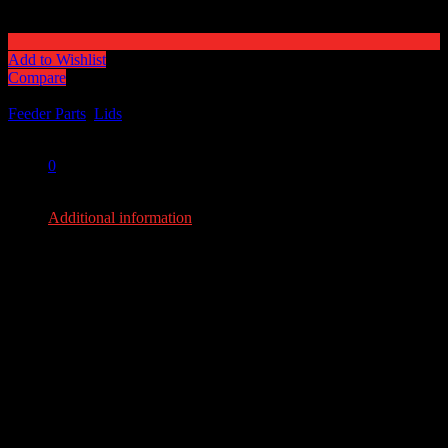
Add to Wishlist
Compare
Categories:
Feeder Parts
,
Lids
Share:
0
0
Additional information
Additional information
Weight
18 lbs
Dimensions
36 × 36 × 10 in
YOU MAY ALSO LIKE