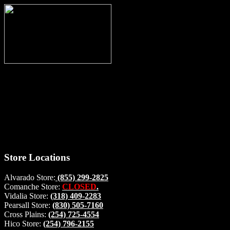
Thank you for stopping by, now you can shop the latest products
right from
your home, if you have any questions please give us a call and we
will be glad to help. Make your stop count! Deer Feeders, Deer
Blinds and Hunting Accessories.
#buckstophunting
Store Locations
Alvarado Store:
(855) 299-2825
Comanche Store:
CLOSED
.
Vidalia Store:
(318) 409-2283
Pearsall Store:
(830) 505-7160
Cross Plains:
(254) 725-4554
Hico Store:
(254) 796-2155