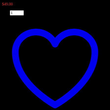
$
49.00
Qty: