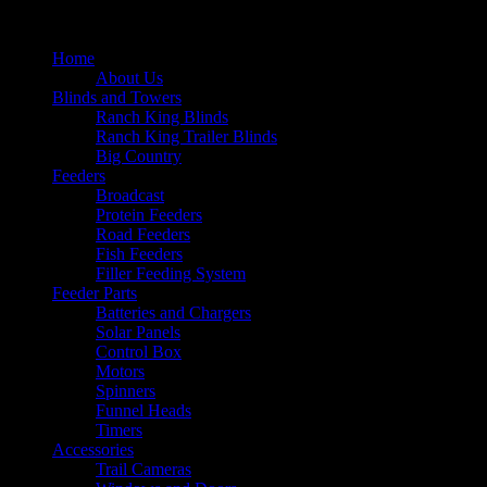
Home
About Us
Blinds and Towers
Ranch King Blinds
Ranch King Trailer Blinds
Big Country
Feeders
Broadcast
Protein Feeders
Road Feeders
Fish Feeders
Filler Feeding System
Feeder Parts
Batteries and Chargers
Solar Panels
Control Box
Motors
Spinners
Funnel Heads
Timers
Accessories
Trail Cameras