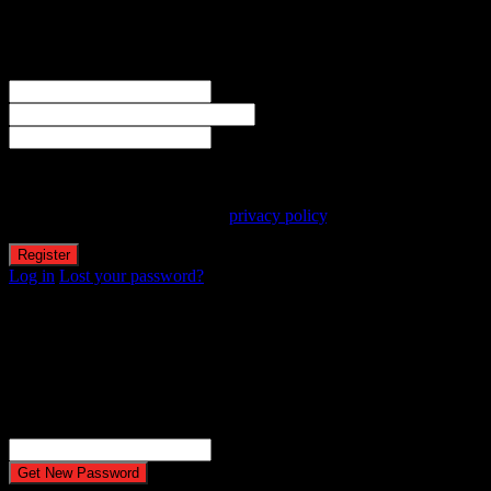
Create an account
Welcome! Register for an account
The user name or email address is not correct.
Username
Email
Password
Your personal data will be used to support your experience
throughout this website, to manage access to your account, and for
other purposes described in our
privacy policy
.
Log in
Lost your password?
Reset password
Recover your password
Password reset email has been sent.
The email could not be sent. Possible reason: your host may have
disabled the mail function.
Username or Email Address