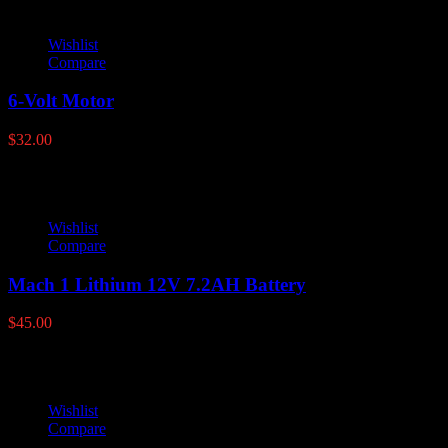
Wishlist
Compare
6-Volt Motor
$
32.00
Wishlist
Compare
Mach 1 Lithium 12V 7.2AH Battery
$
45.00
Wishlist
Compare