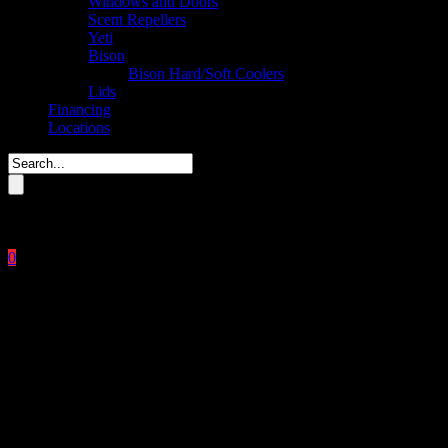
Windows and Doors
Scent Repellers
Yeti
Bison
Bison Hard/Soft Coolers
Lids
Financing
Locations
Please enter key search to display results.
0
Close
No products in the cart.
$
0.00
Heavy Duty Metal Lid 55
Gallon