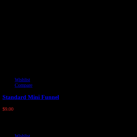
Reviews
There are no reviews yet.
Only logged in customers who have purchased this product may
leave a review.
YOU MAY ALSO LIKE
Wishlist
Compare
Standard Mini Funnel
$
9.00
Wishlist