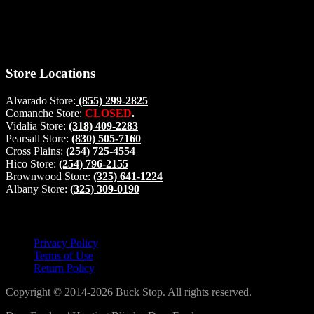
will be glad to help. Make your stop count! Deer Feeders, Deer
Blinds and Hunting Accessories.
#buckstophunting
Store Locations
Alvarado Store:
(855) 299-2825
Comanche Store:
CLOSED
.
Vidalia Store:
(318) 409-2283
Pearsall Store:
(830) 505-7160
Cross Plains:
(254) 725-4554
Hico Store:
(254) 796-2155
Brownwood Store:
(325) 641-1224
Albany Store:
(325) 309-0190
Lets Connect!
Privacy Policy
Terms of Use
Return Policy
Copyright © 2014-2026 Buck Stop. All rights reserved.