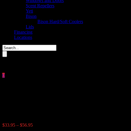
Windows and Doors
Scent Repellers
Yeti
Bison
Bison Hard/Soft Coolers
Lids
Financing
Locations
Please enter key search to display results.
0
Close
No products in the cart.
$
0.00
Tinted Flip Windows
Price
$
33.95
–
$
56.95
range: