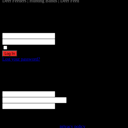
Deer Feeders | Hunting Blinds | Deer Feed
Log In
Become a part of our community!
Registration complete. Please check your email.
Username or Email Address
Password
Remember Me
Lost your password?
Create an account
Welcome! Register for an account
The user name or email address is not correct.
Username
Email
Password
Your personal data will be used to support your experience
throughout this website, to manage access to your account, and for
other purposes described in our
privacy policy
.