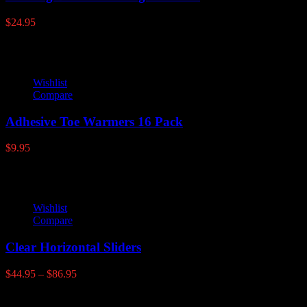
$
24.95
Wishlist
Compare
Adhesive Toe Warmers 16 Pack
$
9.95
Wishlist
Compare
Clear Horizontal Sliders
Price
$
44.95
–
$
86.95
range:
$44.95
Latest products