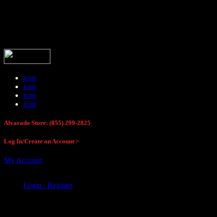
Buck Stop Hunting Store
icon
icon
icon
icon
Alvarado Store: (855) 299-2825
Log In/Create an Account >
My Account
Login / Register
Buck Stop Hunting Store