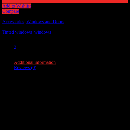
Add to Wishlist
Compare
SKU:
N/A
Categories:
Accessories
,
Windows and Doors
Tags:
Tinted windows
,
windows
Share:
2
2
Additional information
Reviews (0)
Additional information
Weight
1.5 lbs
Dimensions
36 × 10 × 2 in
flip-windows-
14" x 10", 17" x 10", 24" x 10", 30" x 10", 36" x
tinted
10", 48" x 10"