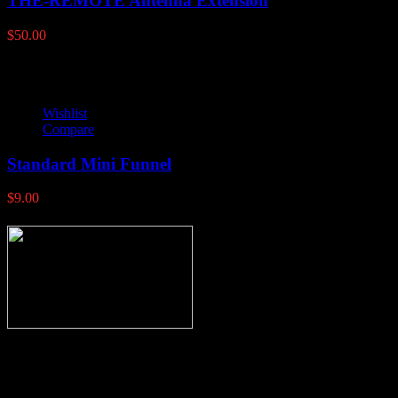
THE-REMOTE Antenna Extension
$
50.00
Wishlist
Compare
Standard Mini Funnel
$
9.00
Thank you for stopping by, now you can shop the latest products
right from
your home, if you have any questions please give us a call and we