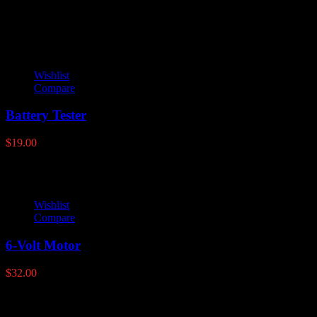
through
$86.95
Wishlist
Compare
Battery Tester
$
19.00
Wishlist
Compare
6-Volt Motor
$
32.00