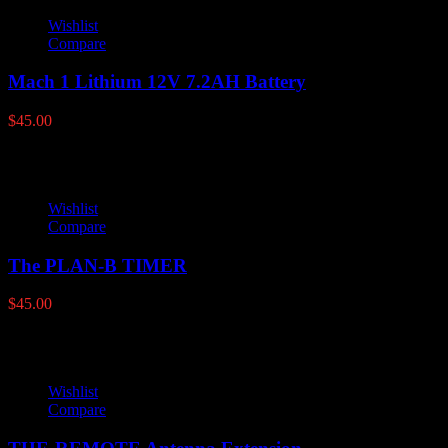
Wishlist
Compare
Mach 1 Lithium 12V 7.2AH Battery
$
45.00
Wishlist
Compare
The PLAN-B TIMER
$
45.00
Wishlist
Compare