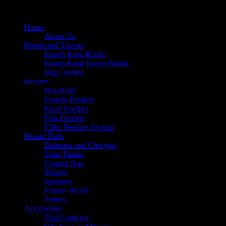
Home
About Us
Blinds and Towers
Ranch King Blinds
Ranch King Trailer Blinds
Big Country
Feeders
Broadcast
Protein Feeders
Road Feeders
Fish Feeders
Filler Feeding System
Feeder Parts
Batteries and Chargers
Solar Panels
Control Box
Motors
Spinners
Funnel Heads
Timers
Accessories
Trail Cameras