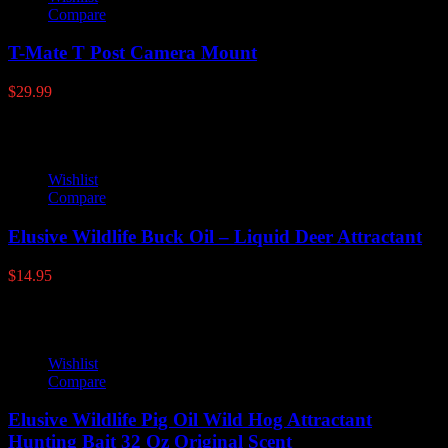
Compare
T-Mate T Post Camera Mount
$
29.99
Wishlist
Compare
Elusive Wildlife Buck Oil – Liquid Deer Attractant
$
14.95
Wishlist
Compare
Elusive Wildlife Pig Oil Wild Hog Attractant
Hunting Bait 32 Oz Original Scent