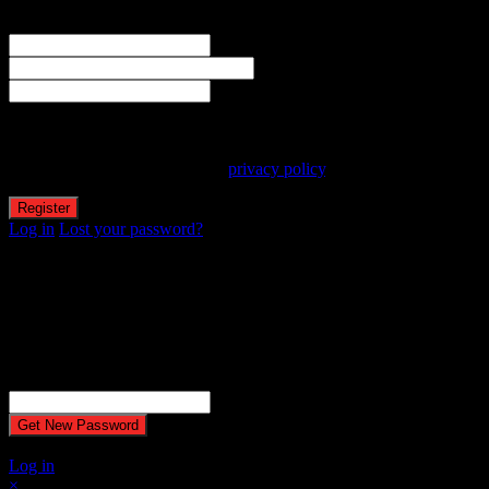
Welcome! Register for an account
The user name or email address is not correct.
Username
Email
Password
Your personal data will be used to support your experience
throughout this website, to manage access to your account, and for
other purposes described in our
privacy policy
.
Log in
Lost your password?
Reset password
Recover your password
Password reset email has been sent.
The email could not be sent. Possible reason: your host may have
disabled the mail function.
Username or Email Address
A password will be e-mailed to you.
Log in
×