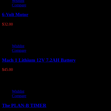
Wishlist
Compare
6-Volt Motor
$
32.00
Wishlist
Compare
Mach 1 Lithium 12V 7.2AH Battery
$
45.00
Wishlist
Compare
The PLAN-B TIMER