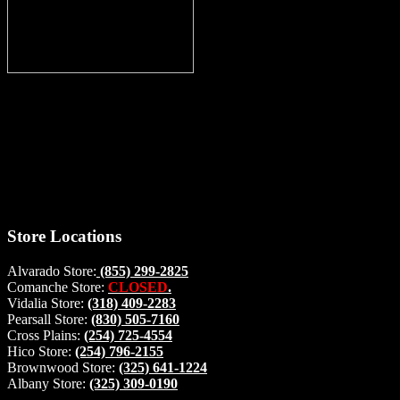
Thank you for stopping by, now you can shop the latest products
right from
your home, if you have any questions please give us a call and we
will be glad to help. Make your stop count! Deer Feeders, Deer
Blinds and Hunting Accessories.
#buckstophunting
Store Locations
Alvarado Store:
(855) 299-2825
Comanche Store:
CLOSED
.
Vidalia Store:
(318) 409-2283
Pearsall Store:
(830) 505-7160
Cross Plains:
(254) 725-4554
Hico Store:
(254) 796-2155
Brownwood Store:
(325) 641-1224
Albany Store:
(325) 309-0190