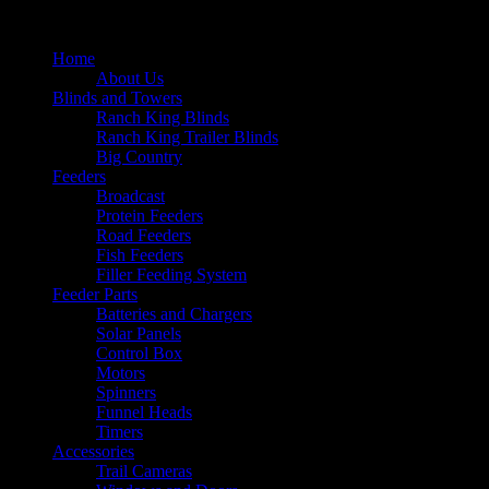
Home
About Us
Blinds and Towers
Ranch King Blinds
Ranch King Trailer Blinds
Big Country
Feeders
Broadcast
Protein Feeders
Road Feeders
Fish Feeders
Filler Feeding System
Feeder Parts
Batteries and Chargers
Solar Panels
Control Box
Motors
Spinners
Funnel Heads
Timers
Accessories
Trail Cameras