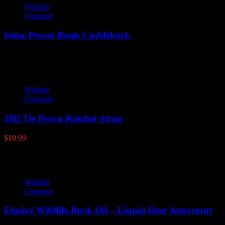
Wishlist
Compare
Solar Power Bank Cuddeback
Wishlist
Compare
20ft Tie Down Ratchet Strap
$
19.99
Wishlist
Compare
Elusive Wildlife Buck Oil – Liquid Deer Attractant