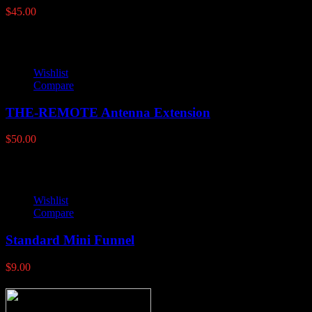
$
45.00
Wishlist
Compare
THE-REMOTE Antenna Extension
$
50.00
Wishlist
Compare
Standard Mini Funnel
$
9.00