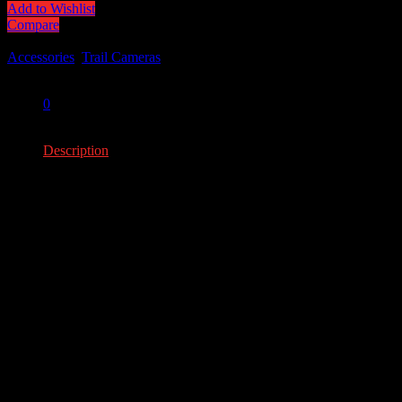
Add to Wishlist
Compare
Categories:
Accessories
,
Trail Cameras
Share:
0
0
Description
Description
1/4 Trigger Speed
20MP images
Premium grade image sensor
Compatible with all CuddeLink cameras
YOU MAY ALSO LIKE