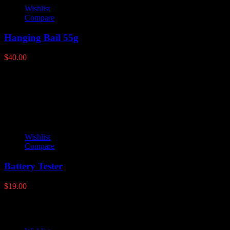
Wishlist
Compare
Hanging Bail 55g
$
40.00
Latest products
Wishlist
Compare
Battery Tester
$
19.00