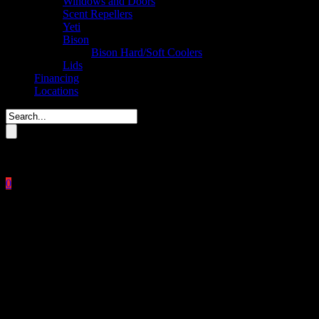
Windows and Doors
Scent Repellers
Yeti
Bison
Bison Hard/Soft Coolers
Lids
Financing
Locations
Please enter key search to display results.
0
Close
No products in the cart.
$
0.00
CuddeLink Long Range IR®
CuddeLink Built In