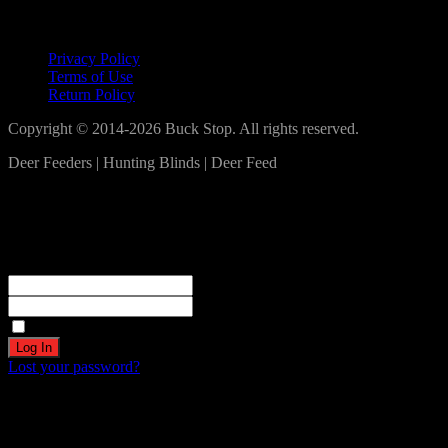
Lets Connect!
Privacy Policy
Terms of Use
Return Policy
Copyright © 2014-2026 Buck Stop. All rights reserved.
Deer Feeders | Hunting Blinds | Deer Feed
Log In
Become a part of our community!
Registration complete. Please check your email.
Username or Email Address
Password
Remember Me
Lost your password?
Create an account