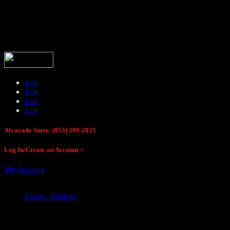
Buck Stop Hunting Store
icon
icon
icon
icon
Alvarado Store: (855) 299-2825
Log In/Create an Account >
My Account
Login / Register
Buck Stop Hunting Store