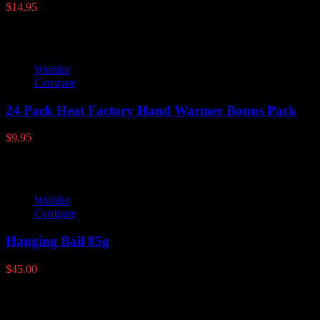
$
14.95
Wishlist
Compare
24 Pack Heat Factory Hand Warmer Bonus Pack
$
9.95
Wishlist
Compare
Hanging Bail 85g
$
45.00