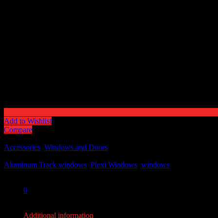
Add to Wishlist
Compare
SKU:
N/A
Categories:
Accessories
,
Windows and Doors
Tags:
Aluminum Track windows
,
Plexi Windows
,
windows
Share:
0
0
Additional information