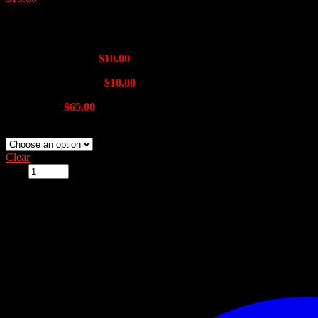
Window Sizes:
Single Track 36″ –
$10.00
Double Track 36″ –
$10.00
14″ x 40″ –
$65.00
alum-track-plexi-window:
Clear
Qty: