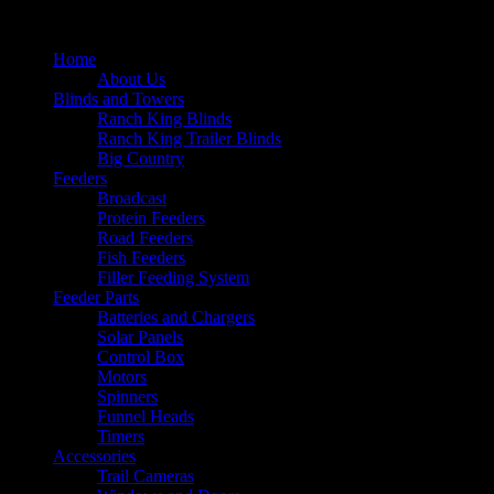
Home
About Us
Blinds and Towers
Ranch King Blinds
Ranch King Trailer Blinds
Big Country
Feeders
Broadcast
Protein Feeders
Road Feeders
Fish Feeders
Filler Feeding System
Feeder Parts
Batteries and Chargers
Solar Panels
Control Box
Motors
Spinners
Funnel Heads
Timers
Accessories
Trail Cameras