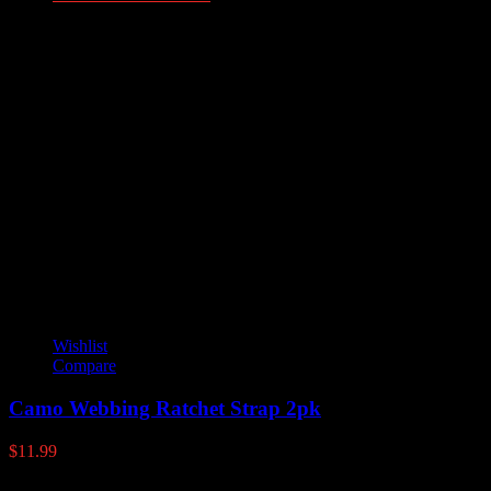
Additional information
Weight
.5 lbs
Dimensions
37 × 1.25 × 1.25 in
alum-track-plexi-window
Double Track 36", Single Track 36"
YOU MAY ALSO LIKE
Wishlist
Compare
Camo Webbing Ratchet Strap 2pk
$
11.99