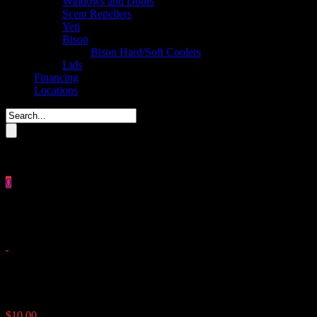
Windows and Doors
Scent Repellers
Yeti
Bison
Bison Hard/Soft Coolers
Lids
Financing
Locations
Please enter key search to display results.
0
Close
No products in the cart.
$
0.00
Aluminum Track For Plexi Wi
$
10.00