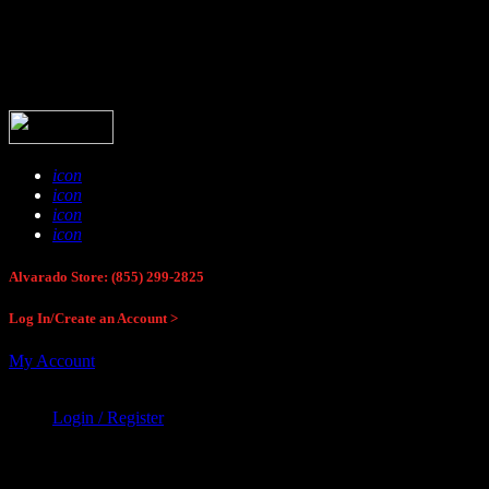
Buck Stop Hunting Store
icon
icon
icon
icon
Alvarado Store: (855) 299-2825
Log In/Create an Account >
My Account
Login / Register
Buck Stop Hunting Store