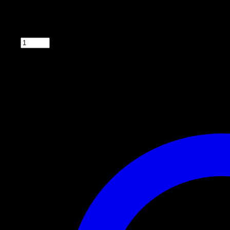
6v with Solar Panel Control Box
with solar panel, spinner, timer and battery.
Qty: