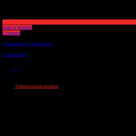
Add to Wishlist
Compare
Categories:
Control Box
,
Feeder Parts
Tag:
Control Box
Share:
0
0
Additional information
Additional information
Weight
8 lbs
Dimensions
13 × 11 × 12 in
YOU MAY ALSO LIKE