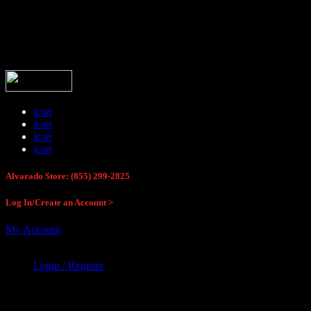
Buck Stop Hunting Store
icon
icon
icon
icon
Alvarado Store: (855) 299-2825
Log In/Create an Account >
My Account
Login / Register
Buck Stop Hunting Store