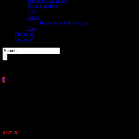
Windows and Doors
Scent Repellers
Yeti
Bison
Bison Hard/Soft Coolers
Lids
Financing
Locations
Please enter key search to display results.
0
Close
No products in the cart.
$
0.00
6v Control Box Solar
$
179.00