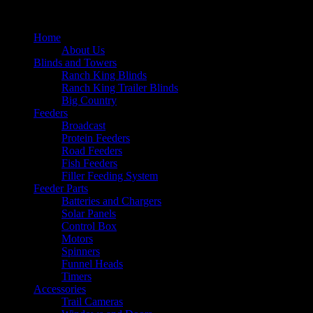
Home
About Us
Blinds and Towers
Ranch King Blinds
Ranch King Trailer Blinds
Big Country
Feeders
Broadcast
Protein Feeders
Road Feeders
Fish Feeders
Filler Feeding System
Feeder Parts
Batteries and Chargers
Solar Panels
Control Box
Motors
Spinners
Funnel Heads
Timers
Accessories
Trail Cameras