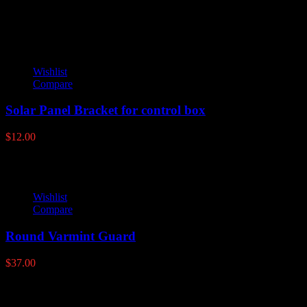
Wishlist
Compare
Solar Panel Bracket for control box
$
12.00
Wishlist
Compare
Round Varmint Guard
$
37.00