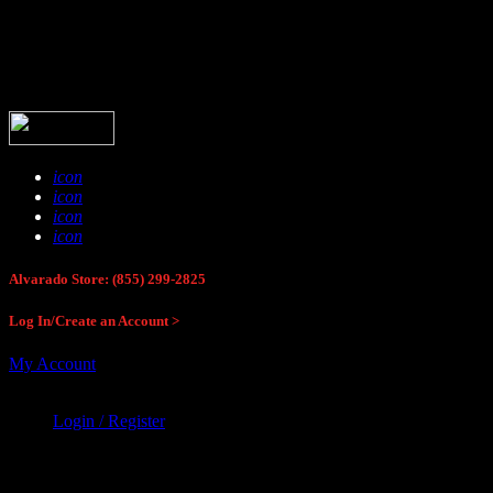
Buck Stop Hunting Store
icon
icon
icon
icon
Alvarado Store: (855) 299-2825
Log In/Create an Account >
My Account
Login / Register
Buck Stop Hunting Store