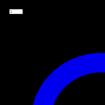
5″ diameter flat round spinner plate for deer, game, and livestock feeders. Has verti
Qty: