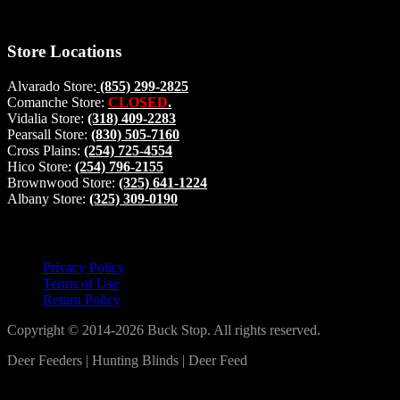
#buckstophunting
Store Locations
Alvarado Store:
(855) 299-2825
Comanche Store:
CLOSED
.
Vidalia Store:
(318) 409-2283
Pearsall Store:
(830) 505-7160
Cross Plains:
(254) 725-4554
Hico Store:
(254) 796-2155
Brownwood Store:
(325) 641-1224
Albany Store:
(325) 309-0190
Lets Connect!
Privacy Policy
Terms of Use
Return Policy
Copyright © 2014-2026 Buck Stop. All rights reserved.
Deer Feeders | Hunting Blinds | Deer Feed
Log In