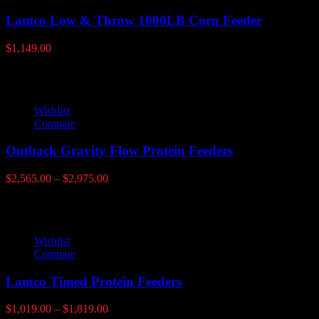
Lamco Low & Throw 1000LB Corn Feeder
$
1,149.00
Wishlist
Compare
Outback Gravity Flow Protein Feeders
Price
$
2,565.00
–
$
2,975.00
range:
$2,565.00
through
$2,975.00
Wishlist
Compare
Lamco Timed Protein Feeders
Price
$
1,019.00
–
$
1,819.00