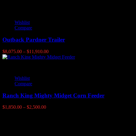
range:
$1,019.00
through
$1,819.00
Wishlist
Compare
Outback Pardner Trailer
Price
$
8,075.00
–
$
11,910.00
range:
$8,075.00
through
$11,910.00
Wishlist
Compare
Ranch King Mighty Midget Corn Feeder
Price
$
1,850.00
–
$
2,500.00
range:
$1,850.00
Latest products
through
$2,500.00