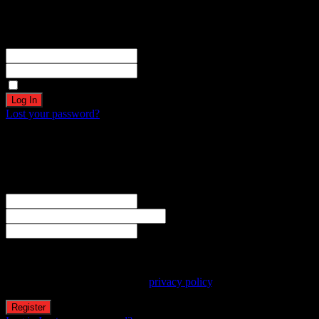
Become a part of our community!
Registration complete. Please check your email.
Username or Email Address
Password
Remember Me
Lost your password?
Create an account
Welcome! Register for an account
The user name or email address is not correct.
Username
Email
Password
Your personal data will be used to support your experience
throughout this website, to manage access to your account, and for
other purposes described in our
privacy policy
.