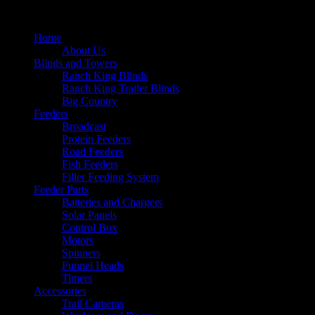
Home
About Us
Blinds and Towers
Ranch King Blinds
Ranch King Trailer Blinds
Big Country
Feeders
Broadcast
Protein Feeders
Road Feeders
Fish Feeders
Filler Feeding System
Feeder Parts
Batteries and Chargers
Solar Panels
Control Box
Motors
Spinners
Funnel Heads
Timers
Accessories
Trail Cameras