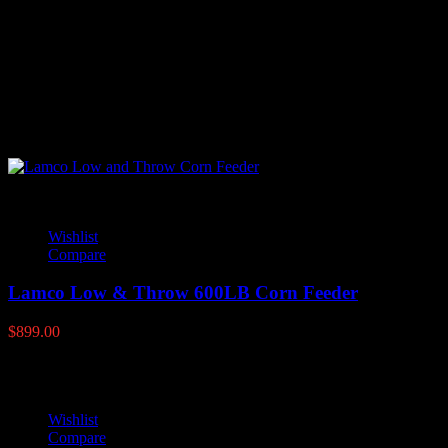
There are no reviews yet.
Only logged in customers who have purchased this product may
leave a review.
YOU MAY ALSO LIKE
Wishlist
Compare
Lamco Low & Throw 600LB Corn Feeder
$
899.00
Wishlist
Compare