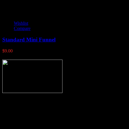
Wishlist
Compare
Standard Mini Funnel
$
9.00
Thank you for stopping by, now you can shop the latest products
right from
your home, if you have any questions please give us a call and we
will be glad to help. Make your stop count! Deer Feeders, Deer
Blinds and Hunting Accessories.