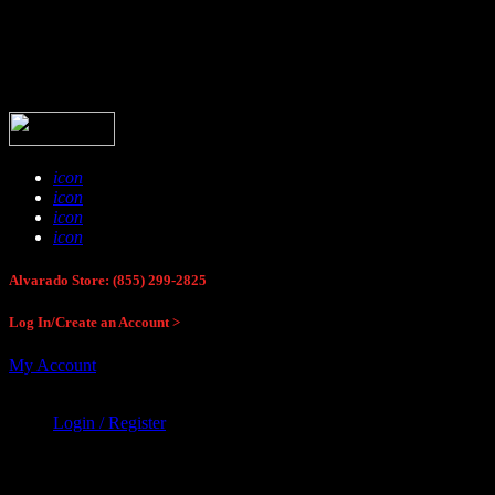
Buck Stop Hunting Store
icon
icon
icon
icon
Alvarado Store: (855) 299-2825
Log In/Create an Account >
My Account
Login / Register
Buck Stop Hunting Store