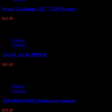
Mach 1 Lithium 12V 7.2AH Battery
$
45.00
Wishlist
Compare
The PLAN-B TIMER
$
45.00
Wishlist
Compare
THE-REMOTE Antenna Extension
$
50.00