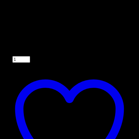
The Econo Corn Feeder is our #1 selling corn feeder! This 350 lb
capacity corn feeder is a great addition to your wildlife feeding
program. Featuring heavy gauge galvanized materials and unique
leg design to eliminate turnover, this feeder is built to withstand the
elements. The easy to fill, no ladder needed deer feeder has a 5 year
warranty and is ready to feed your whitetail.
The Econo Corn Feeder comes standard with the timer, rechargeable
battery, stainless steel gate spinner plate and varmint cage.
Qty: