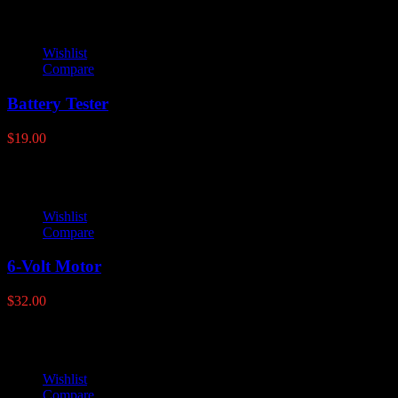
Wishlist
Compare
Battery Tester
$
19.00
Wishlist
Compare
6-Volt Motor
$
32.00
Wishlist
Compare