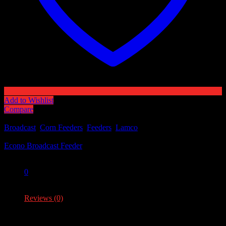
Add to Wishlist
Compare
Categories:
Broadcast
,
Corn Feeders
,
Feeders
,
Lamco
Tag:
Econo Broadcast Feeder
Share:
0
0
Reviews (0)
Reviews