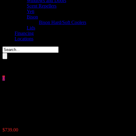
Windows and Doors
Scent Repellers
Yeti
Bison
Bison Hard/Soft Coolers
Lids
Financing
Locations
Please enter key search to display results.
0
Close
No products in the cart.
$
0.00
350 lb. Econo Corn feeder
$
739.00