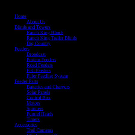
Home
About Us
Blinds and Towers
Ranch King Blinds
Ranch King Trailer Blinds
Big Country
Feeders
Broadcast
Protein Feeders
Road Feeders
Fish Feeders
Filler Feeding System
Feeder Parts
Batteries and Chargers
Solar Panels
Control Box
Motors
Spinners
Funnel Heads
Timers
Accessories
Trail Cameras