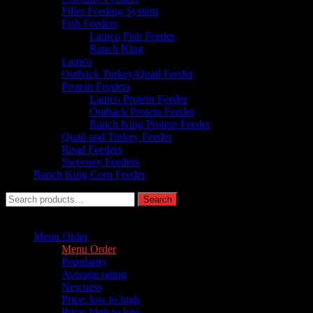
Filler Feeding System
Fish Feeders
Lamco Fish Feeder
Ranch King
Lamco
Outback Turkey/Quail Feeder
Protein Feeders
Lamco Protein Feeder
Outback Protein Feeder
Ranch King Protein Feeder
Quail and Turkey Feeder
Road Feeders
Sweeney Feeders
Ranch King Corn Feeder
Search
Search
for:
Sort by :
Menu Order
Menu Order
Popularity
Average rating
Newness
Price: low to high
Price: high to low