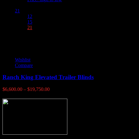
Show :
21
12
15
21
Wishlist
Compare
Ranch King Elevated Trailer Blinds
Price
$
6,600.00
–
$
19,750.00
range:
$6,600.00
through
$19,750.00