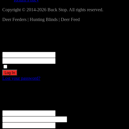
Copyright © 2014-2026 Buck Stop. All rights reserved.
Deer Feeders | Hunting Blinds | Deer Feed
Log In
Become a part of our community!
Registration complete. Please check your email.
Username or Email Address
Password
Remember Me
Lost your password?
Create an account
Welcome! Register for an account
The user name or email address is not correct.
Username
Email
Password