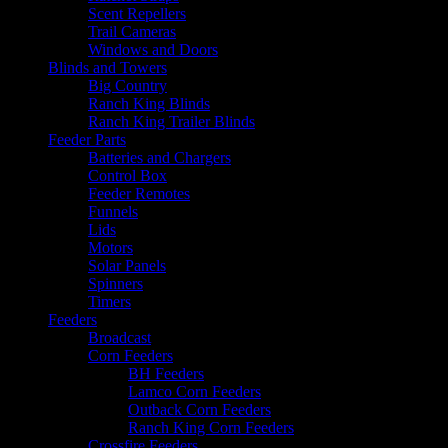
Scent Repellers
Trail Cameras
Windows and Doors
Blinds and Towers
Big Country
Ranch King Blinds
Ranch King Trailer Blinds
Feeder Parts
Batteries and Chargers
Control Box
Feeder Remotes
Funnels
Lids
Motors
Solar Panels
Spinners
Timers
Feeders
Broadcast
Corn Feeders
BH Feeders
Lamco Corn Feeders
Outback Corn Feeders
Ranch King Corn Feeders
Crossfire Feeders