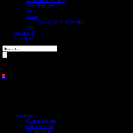
Windows and Doors
Scent Repellers
Yeti
Bison
Bison Hard/Soft Coolers
Lids
Financing
Locations
Please enter key search to display results.
0
Close
No products in the cart.
$
0.00
Product categories
Accessories
Camera Mounts
Gun Rest Pads
Ratchet Straps