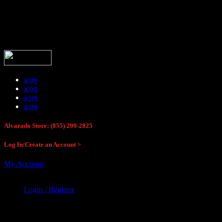
Buck Stop Hunting Store
icon
icon
icon
icon
Alvarado Store: (855) 299-2825
Log In/Create an Account >
My Account
Login / Register
Buck Stop Hunting Store