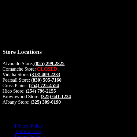
Thank you for stopping by, now you can shop the latest products
right from
your home, if you have any questions please give us a call and we
will be glad to help. Make your stop count! Deer Feeders, Deer
Blinds and Hunting Accessories.
#buckstophunting
Store Locations
Alvarado Store:
(855) 299-2825
Comanche Store:
CLOSED
.
Vidalia Store:
(318) 409-2283
Pearsall Store:
(830) 505-7160
Cross Plains:
(254) 725-4554
Hico Store:
(254) 796-2155
Brownwood Store:
(325) 641-1224
Albany Store:
(325) 309-0190
Lets Connect!
Privacy Policy
Terms of Use
Return Policy