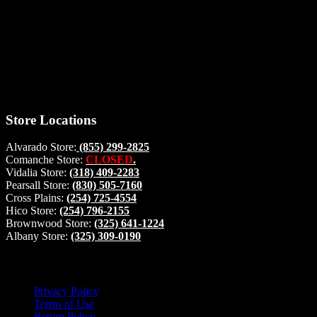
Thank you for stopping by, now you can shop the latest products
right from
your home, if you have any questions please give us a call and we
will be glad to help. Make your stop count! Deer Feeders, Deer
Blinds and Hunting Accessories.
#buckstophunting
Store Locations
Alvarado Store:
(855) 299-2825
Comanche Store:
CLOSED
.
Vidalia Store:
(318) 409-2283
Pearsall Store:
(830) 505-7160
Cross Plains:
(254) 725-4554
Hico Store:
(254) 796-2155
Brownwood Store:
(325) 641-1224
Albany Store:
(325) 309-0190
Lets Connect!
Privacy Policy
Terms of Use
Return Policy