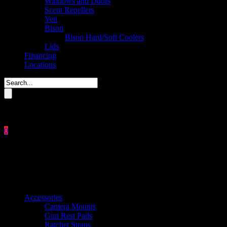
Windows and Doors
Scent Repellers
Yeti
Bison
Bison Hard/Soft Coolers
Lids
Financing
Locations
Please enter key search to display results.
0
Close
No products in the cart.
$
0.00
Product categories
Accessories
Camera Mounts
Gun Rest Pads
Ratchet Straps