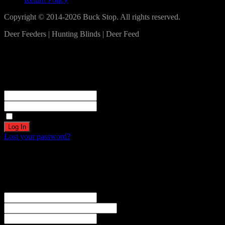
Copyright © 2014-2026 Buck Stop. All rights reserved.
Deer Feeders | Hunting Blinds | Deer Feed
Log In
Become a part of our community!
Registration complete. Please check your email.
Username or Email Address
Password
Remember Me
Lost your password?
Create an account
Welcome! Register for an account
The user name or email address is not correct.
Username
Email
Password