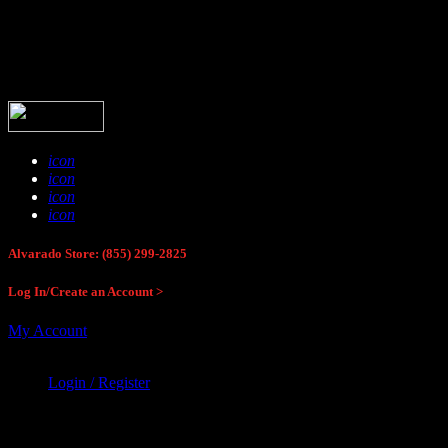
Buck Stop Hunting Store
icon
icon
icon
icon
Alvarado Store: (855) 299-2825
Log In/Create an Account >
My Account
Login / Register
Buck Stop Hunting Store