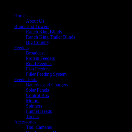
Home
About Us
Blinds and Towers
Ranch King Blinds
Ranch King Trailer Blinds
Big Country
Feeders
Broadcast
Protein Feeders
Road Feeders
Fish Feeders
Filler Feeding System
Feeder Parts
Batteries and Chargers
Solar Panels
Control Box
Motors
Spinners
Funnel Heads
Timers
Accessories
Trail Cameras