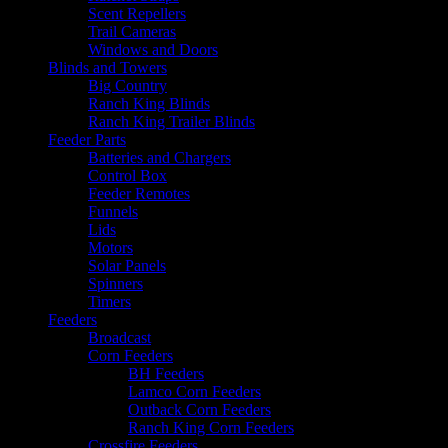
Scent Repellers
Trail Cameras
Windows and Doors
Blinds and Towers
Big Country
Ranch King Blinds
Ranch King Trailer Blinds
Feeder Parts
Batteries and Chargers
Control Box
Feeder Remotes
Funnels
Lids
Motors
Solar Panels
Spinners
Timers
Feeders
Broadcast
Corn Feeders
BH Feeders
Lamco Corn Feeders
Outback Corn Feeders
Ranch King Corn Feeders
Crossfire Feeders