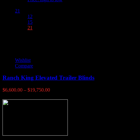
Show :
21
12
15
21
Wishlist
Compare
Ranch King Elevated Trailer Blinds
Price
$
6,600.00
–
$
19,750.00
range:
$6,600.00
through
$19,750.00