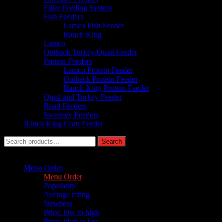
Filler Feeding System
Fish Feeders
Lamco Fish Feeder
Ranch King
Lamco
Outback Turkey/Quail Feeder
Protein Feeders
Lamco Protein Feeder
Outback Protein Feeder
Ranch King Protein Feeder
Quail and Turkey Feeder
Road Feeders
Sweeney Feeders
Ranch King Corn Feeder
Search
Search
for:
Sort by :
Menu Order
Menu Order
Popularity
Average rating
Newness
Price: low to high
Price: high to low