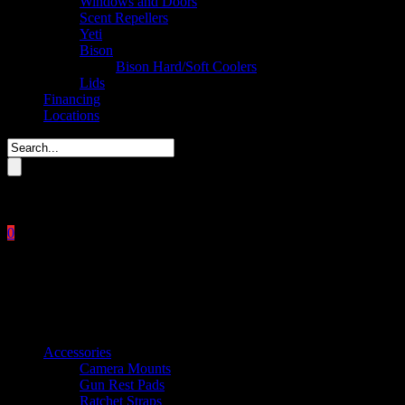
Windows and Doors
Scent Repellers
Yeti
Bison
Bison Hard/Soft Coolers
Lids
Financing
Locations
Please enter key search to display results.
0
Close
No products in the cart.
$
0.00
Product categories
Accessories
Camera Mounts
Gun Rest Pads
Ratchet Straps