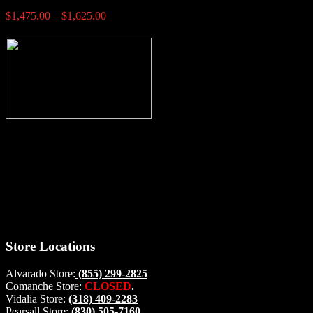
Price
$
1,475.00
–
$
1,625.00
range:
$1,475.00
through
$1,625.00
Thank you for stopping by, now you can shop the latest products
right from
your home, if you have any questions please give us a call and we
will be glad to help. Make your stop count! Deer Feeders, Deer
Blinds and Hunting Accessories.
#buckstophunting
Store Locations
Alvarado Store:
(855) 299-2825
Comanche Store:
CLOSED
.
Vidalia Store:
(318) 409-2283
Pearsall Store:
(830) 505-7160