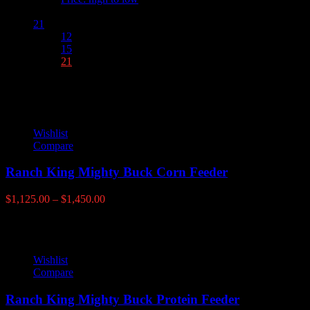
Show :
21
12
15
21
Wishlist
Compare
Ranch King Mighty Buck Corn Feeder
Price
$
1,125.00
–
$
1,450.00
range:
$1,125.00
through
$1,450.00
Wishlist
Compare
Ranch King Mighty Buck Protein Feeder