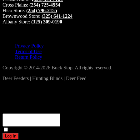
Cross Plains:
(254) 725-4554
Hico Store:
(254) 796-2155
Brownwood Store:
(325) 641-1224
Albany Store:
(325) 309-0190
Lets Connect!
Privacy Policy
Terms of Use
Return Policy
Copyright © 2014-2026 Buck Stop. All rights reserved.
Deer Feeders | Hunting Blinds | Deer Feed
Log In
Become a part of our community!
Registration complete. Please check your email.
Username or Email Address
Password
Remember Me