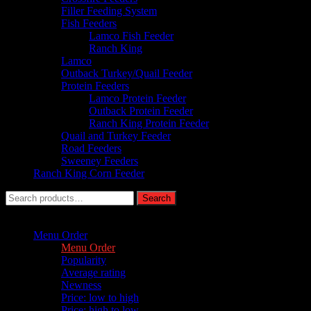
Filler Feeding System
Fish Feeders
Lamco Fish Feeder
Ranch King
Lamco
Outback Turkey/Quail Feeder
Protein Feeders
Lamco Protein Feeder
Outback Protein Feeder
Ranch King Protein Feeder
Quail and Turkey Feeder
Road Feeders
Sweeney Feeders
Ranch King Corn Feeder
Search
Search
for:
Sort by :
Menu Order
Menu Order
Popularity
Average rating
Newness
Price: low to high
Price: high to low