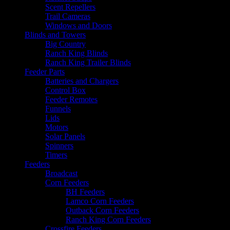
Scent Repellers
Trail Cameras
Windows and Doors
Blinds and Towers
Big Country
Ranch King Blinds
Ranch King Trailer Blinds
Feeder Parts
Batteries and Chargers
Control Box
Feeder Remotes
Funnels
Lids
Motors
Solar Panels
Spinners
Timers
Feeders
Broadcast
Corn Feeders
BH Feeders
Lamco Corn Feeders
Outback Corn Feeders
Ranch King Corn Feeders
Crossfire Feeders