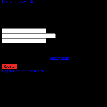
Lost your password?
Create an account
Welcome! Register for an account
The user name or email address is not correct.
Username
Email
Password
Your personal data will be used to support your experience
throughout this website, to manage access to your account, and for
other purposes described in our
privacy policy
.
Log in
Lost your password?
Reset password
Recover your password
Password reset email has been sent.
The email could not be sent. Possible reason: your host may have
disabled the mail function.