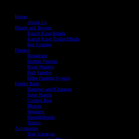
Home
About Us
Blinds and Towers
Ranch King Blinds
Ranch King Trailer Blinds
Big Country
Feeders
Broadcast
Protein Feeders
Road Feeders
Fish Feeders
Filler Feeding System
Feeder Parts
Batteries and Chargers
Solar Panels
Control Box
Motors
Spinners
Funnel Heads
Timers
Accessories
Trail Cameras