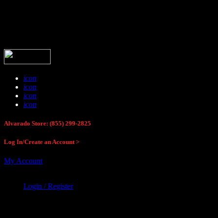
Buck Stop Hunting Store
icon
icon
icon
icon
Alvarado Store: (855) 299-2825
Log In/Create an Account >
My Account
Login / Register
Buck Stop Hunting Store