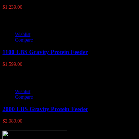
$
1,239.00
Wishlist
Compare
1100 LBS Gravity Protein Feeder
$
1,599.00
Wishlist
Compare
2000 LBS Gravity Protein Feeder
$
2,089.00