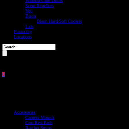
Windows and Doors
Scent Repellers
Yeti
Bison
Bison Hard/Soft Coolers
Lids
Financing
Locations
Please enter key search to display results.
0
Close
No products in the cart.
$
0.00
Product categories
Accessories
Camera Mounts
Gun Rest Pads
Ratchet Straps