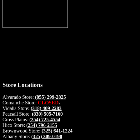
Thank you for stopping by, now you can shop the latest products
right from
your home, if you have any questions please give us a call and we
will be glad to help. Make your stop count! Deer Feeders, Deer
Blinds and Hunting Accessories.
#buckstophunting
Store Locations
Alvarado Store:
(855) 299-2825
Comanche Store:
CLOSED
.
Vidalia Store:
(318) 409-2283
Pearsall Store:
(830) 505-7160
Cross Plains:
(254) 725-4554
Hico Store:
(254) 796-2155
Brownwood Store:
(325) 641-1224
Albany Store:
(325) 309-0190