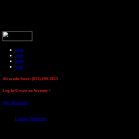
Buck Stop Hunting Store
icon
icon
icon
icon
Alvarado Store: (855) 299-2825
Log In/Create an Account >
My Account
Login / Register
Buck Stop Hunting Store