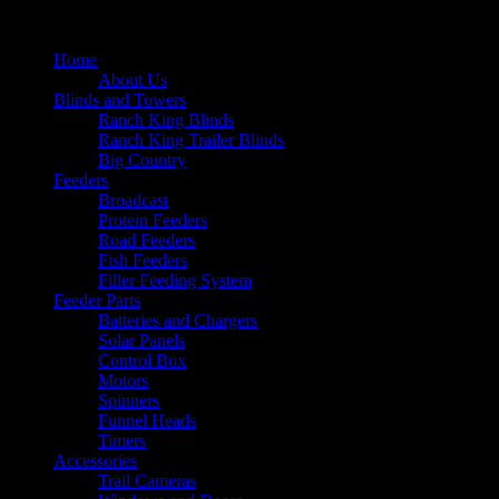
Home
About Us
Blinds and Towers
Ranch King Blinds
Ranch King Trailer Blinds
Big Country
Feeders
Broadcast
Protein Feeders
Road Feeders
Fish Feeders
Filler Feeding System
Feeder Parts
Batteries and Chargers
Solar Panels
Control Box
Motors
Spinners
Funnel Heads
Timers
Accessories
Trail Cameras