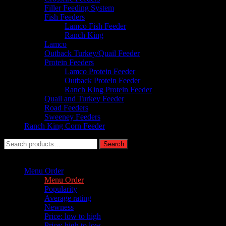
Filler Feeding System
Fish Feeders
Lamco Fish Feeder
Ranch King
Lamco
Outback Turkey/Quail Feeder
Protein Feeders
Lamco Protein Feeder
Outback Protein Feeder
Ranch King Protein Feeder
Quail and Turkey Feeder
Road Feeders
Sweeney Feeders
Ranch King Corn Feeder
Search
Search
for:
Sort by :
Menu Order
Menu Order
Popularity
Average rating
Newness
Price: low to high
Price: high to low