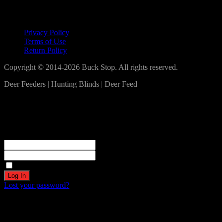
Lets Connect!
Privacy Policy
Terms of Use
Return Policy
Copyright © 2014-2026 Buck Stop. All rights reserved.
Deer Feeders | Hunting Blinds | Deer Feed
Log In
Become a part of our community!
Registration complete. Please check your email.
Username or Email Address
Password
Remember Me
Lost your password?
Create an account