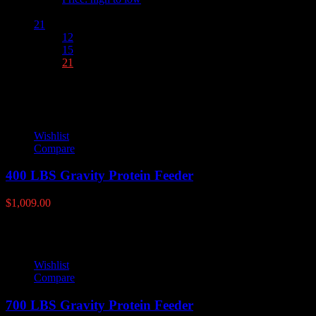
Show :
21
12
15
21
Wishlist
Compare
400 LBS Gravity Protein Feeder
$
1,009.00
Wishlist
Compare
700 LBS Gravity Protein Feeder