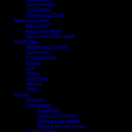
Scent Repellers
Trail Cameras
Windows and Doors
Blinds and Towers
Big Country
Ranch King Blinds
Ranch King Trailer Blinds
Feeder Parts
Batteries and Chargers
Control Box
Feeder Remotes
Funnels
Lids
Motors
Solar Panels
Spinners
Timers
Feeders
Broadcast
Corn Feeders
BH Feeders
Lamco Corn Feeders
Outback Corn Feeders
Ranch King Corn Feeders
Crossfire Feeders