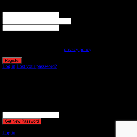
Welcome! Register for an account
The user name or email address is not correct.
Username
Email
Password
Your personal data will be used to support your experience
throughout this website, to manage access to your account, and for
other purposes described in our
privacy policy
.
Log in
Lost your password?
Reset password
Recover your password
Password reset email has been sent.
The email could not be sent. Possible reason: your host may have
disabled the mail function.
Username or Email Address
A password will be e-mailed to you.
Log in