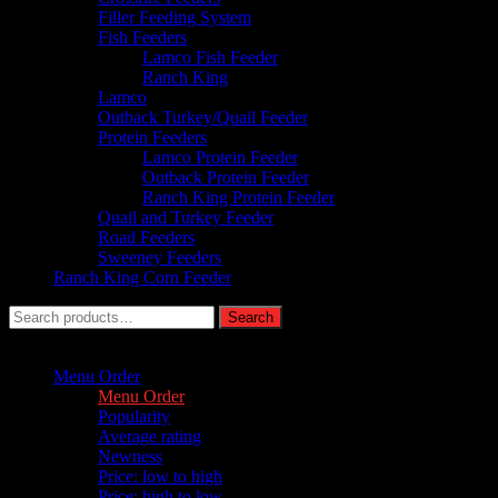
Filler Feeding System
Fish Feeders
Lamco Fish Feeder
Ranch King
Lamco
Outback Turkey/Quail Feeder
Protein Feeders
Lamco Protein Feeder
Outback Protein Feeder
Ranch King Protein Feeder
Quail and Turkey Feeder
Road Feeders
Sweeney Feeders
Ranch King Corn Feeder
Search
Search
for:
Sort by :
Menu Order
Menu Order
Popularity
Average rating
Newness
Price: low to high
Price: high to low