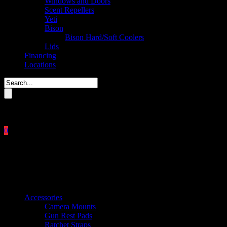
Windows and Doors
Scent Repellers
Yeti
Bison
Bison Hard/Soft Coolers
Lids
Financing
Locations
Please enter key search to display results.
0
Close
No products in the cart.
$
0.00
Product categories
Accessories
Camera Mounts
Gun Rest Pads
Ratchet Straps