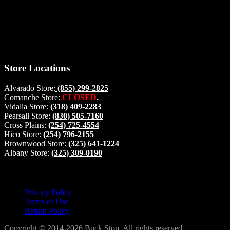
right from
your home, if you have any questions please give us a call and we
will be glad to help. Make your stop count! Deer Feeders, Deer
Blinds and Hunting Accessories.
#buckstophunting
Store Locations
Alvarado Store:
(855) 299-2825
Comanche Store:
CLOSED
.
Vidalia Store:
(318) 409-2283
Pearsall Store:
(830) 505-7160
Cross Plains:
(254) 725-4554
Hico Store:
(254) 796-2155
Brownwood Store:
(325) 641-1224
Albany Store:
(325) 309-0190
Lets Connect!
Privacy Policy
Terms of Use
Return Policy
Copyright © 2014-2026 Buck Stop. All rights reserved.