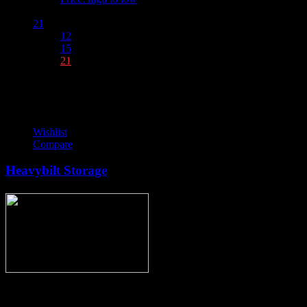
Show :
21
12
15
21
Wishlist
Compare
Heavybilt Storage
Thank you for stopping by, now you can shop the latest products