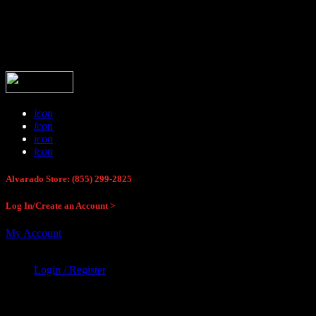
Buck Stop Hunting Store
icon
icon
icon
icon
Alvarado Store: (855) 299-2825
Log In/Create an Account >
My Account
Login / Register
Buck Stop Hunting Store