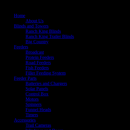
Home
About Us
Blinds and Towers
Ranch King Blinds
Ranch King Trailer Blinds
Big Country
Feeders
Broadcast
Protein Feeders
Road Feeders
Fish Feeders
Filler Feeding System
Feeder Parts
Batteries and Chargers
Solar Panels
Control Box
Motors
Spinners
Funnel Heads
Timers
Accessories
Trail Cameras