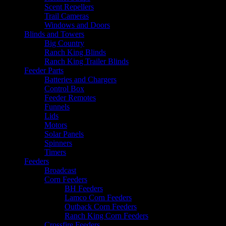
Scent Repellers
Trail Cameras
Windows and Doors
Blinds and Towers
Big Country
Ranch King Blinds
Ranch King Trailer Blinds
Feeder Parts
Batteries and Chargers
Control Box
Feeder Remotes
Funnels
Lids
Motors
Solar Panels
Spinners
Timers
Feeders
Broadcast
Corn Feeders
BH Feeders
Lamco Corn Feeders
Outback Corn Feeders
Ranch King Corn Feeders
Crossfire Feeders