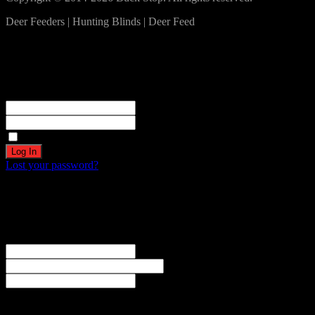
Deer Feeders | Hunting Blinds | Deer Feed
Log In
Become a part of our community!
Registration complete. Please check your email.
Username or Email Address
Password
Remember Me
Lost your password?
Create an account
Welcome! Register for an account
The user name or email address is not correct.
Username
Email
Password
Your personal data will be used to support your experience