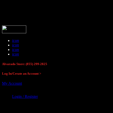
Buck Stop Hunting Store
icon
icon
icon
icon
Alvarado Store: (855) 299-2825
Log In/Create an Account >
My Account
Login / Register
Buck Stop Hunting Store