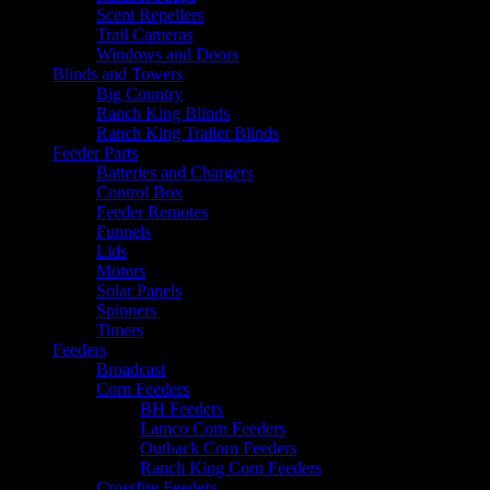
Scent Repellers
Trail Cameras
Windows and Doors
Blinds and Towers
Big Country
Ranch King Blinds
Ranch King Trailer Blinds
Feeder Parts
Batteries and Chargers
Control Box
Feeder Remotes
Funnels
Lids
Motors
Solar Panels
Spinners
Timers
Feeders
Broadcast
Corn Feeders
BH Feeders
Lamco Corn Feeders
Outback Corn Feeders
Ranch King Corn Feeders
Crossfire Feeders