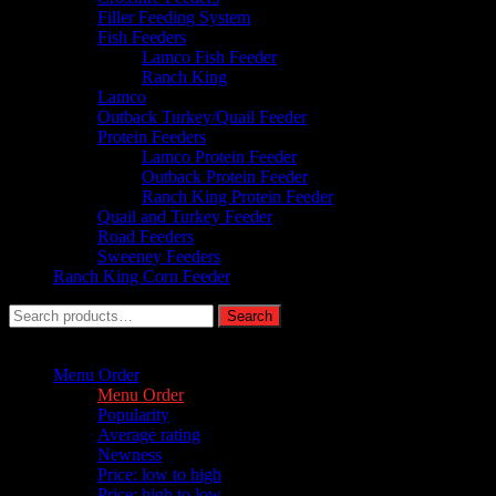
Filler Feeding System
Fish Feeders
Lamco Fish Feeder
Ranch King
Lamco
Outback Turkey/Quail Feeder
Protein Feeders
Lamco Protein Feeder
Outback Protein Feeder
Ranch King Protein Feeder
Quail and Turkey Feeder
Road Feeders
Sweeney Feeders
Ranch King Corn Feeder
Search
Search
for:
Sort by :
Menu Order
Menu Order
Popularity
Average rating
Newness
Price: low to high
Price: high to low