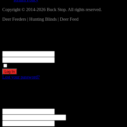
Copyright © 2014-2026 Buck Stop. All rights reserved.
Deer Feeders | Hunting Blinds | Deer Feed
Log In
Become a part of our community!
Registration complete. Please check your email.
Username or Email Address
Password
Remember Me
Lost your password?
Create an account
Welcome! Register for an account
The user name or email address is not correct.
Username
Email
Password