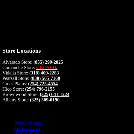
Thank you for stopping by, now you can shop the latest products
right from
your home, if you have any questions please give us a call and we
will be glad to help. Make your stop count! Deer Feeders, Deer
Blinds and Hunting Accessories.
#buckstophunting
Store Locations
Alvarado Store:
(855) 299-2825
Comanche Store:
CLOSED
.
Vidalia Store:
(318) 409-2283
Pearsall Store:
(830) 505-7160
Cross Plains:
(254) 725-4554
Hico Store:
(254) 796-2155
Brownwood Store:
(325) 641-1224
Albany Store:
(325) 309-0190
Lets Connect!
Privacy Policy
Terms of Use
Return Policy