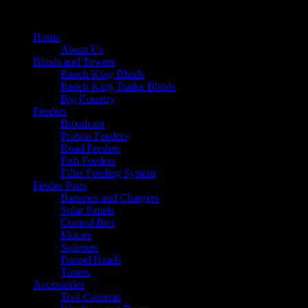
Home
About Us
Blinds and Towers
Ranch King Blinds
Ranch King Trailer Blinds
Big Country
Feeders
Broadcast
Protein Feeders
Road Feeders
Fish Feeders
Filler Feeding System
Feeder Parts
Batteries and Chargers
Solar Panels
Control Box
Motors
Spinners
Funnel Heads
Timers
Accessories
Trail Cameras