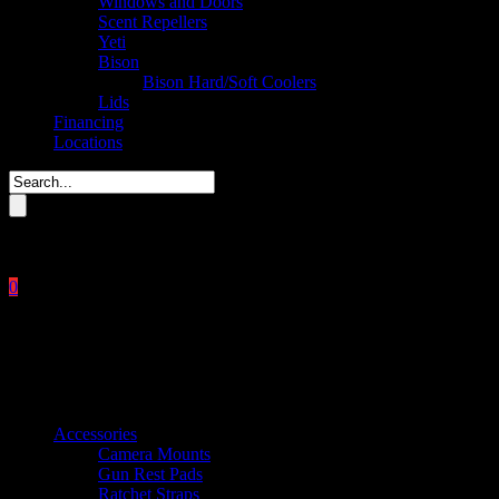
Windows and Doors
Scent Repellers
Yeti
Bison
Bison Hard/Soft Coolers
Lids
Financing
Locations
Please enter key search to display results.
0
Close
No products in the cart.
$
0.00
Product categories
Accessories
Camera Mounts
Gun Rest Pads
Ratchet Straps