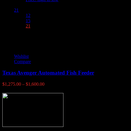
Show :
21
12
15
21
Wishlist
Compare
Texas Avenger Automated Fish Feeder
Price
$
1,275.00
–
$
1,600.00
range:
$1,275.00
through
$1,600.00