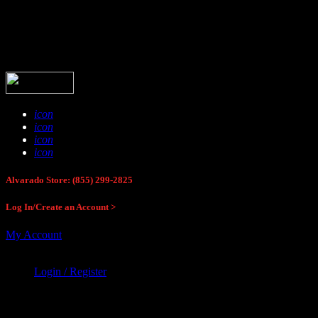
Buck Stop Hunting Store
icon
icon
icon
icon
Alvarado Store: (855) 299-2825
Log In/Create an Account >
My Account
Login / Register
Buck Stop Hunting Store