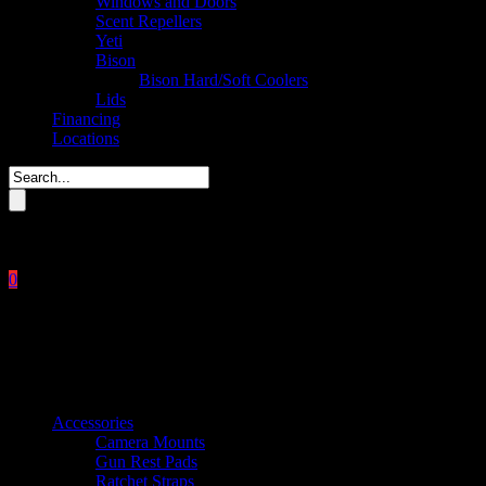
Windows and Doors
Scent Repellers
Yeti
Bison
Bison Hard/Soft Coolers
Lids
Financing
Locations
Please enter key search to display results.
0
Close
No products in the cart.
$
0.00
Product categories
Accessories
Camera Mounts
Gun Rest Pads
Ratchet Straps