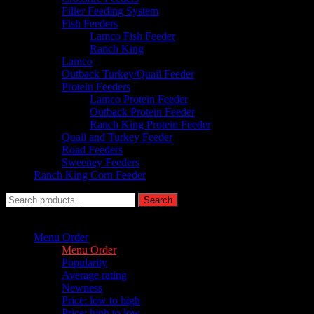
Filler Feeding System
Fish Feeders
Lamco Fish Feeder
Ranch King
Lamco
Outback Turkey/Quail Feeder
Protein Feeders
Lamco Protein Feeder
Outback Protein Feeder
Ranch King Protein Feeder
Quail and Turkey Feeder
Road Feeders
Sweeney Feeders
Ranch King Corn Feeder
Search
Search
for:
Sort by :
Menu Order
Menu Order
Popularity
Average rating
Newness
Price: low to high
Price: high to low