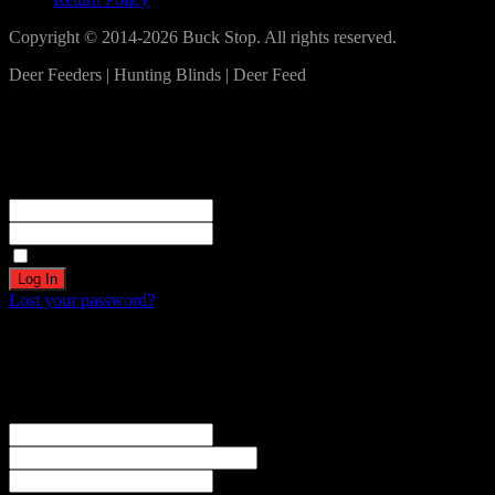
Copyright © 2014-2026 Buck Stop. All rights reserved.
Deer Feeders | Hunting Blinds | Deer Feed
Log In
Become a part of our community!
Registration complete. Please check your email.
Username or Email Address
Password
Remember Me
Lost your password?
Create an account
Welcome! Register for an account
The user name or email address is not correct.
Username
Email
Password