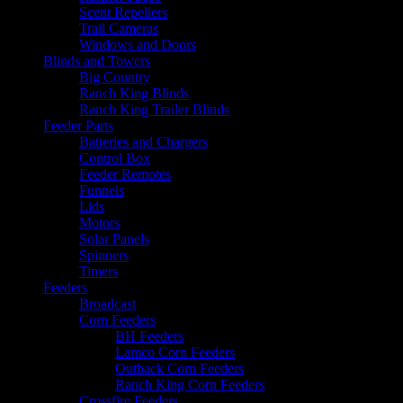
Scent Repellers
Trail Cameras
Windows and Doors
Blinds and Towers
Big Country
Ranch King Blinds
Ranch King Trailer Blinds
Feeder Parts
Batteries and Chargers
Control Box
Feeder Remotes
Funnels
Lids
Motors
Solar Panels
Spinners
Timers
Feeders
Broadcast
Corn Feeders
BH Feeders
Lamco Corn Feeders
Outback Corn Feeders
Ranch King Corn Feeders
Crossfire Feeders