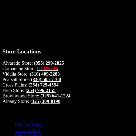
Thank you for stopping by, now you can shop the latest products
right from
your home, if you have any questions please give us a call and we
will be glad to help. Make your stop count! Deer Feeders, Deer
Blinds and Hunting Accessories.
#buckstophunting
Store Locations
Alvarado Store:
(855) 299-2825
Comanche Store:
CLOSED
.
Vidalia Store:
(318) 409-2283
Pearsall Store:
(830) 505-7160
Cross Plains:
(254) 725-4554
Hico Store:
(254) 796-2155
Brownwood Store:
(325) 641-1224
Albany Store:
(325) 309-0190
Lets Connect!
Privacy Policy
Terms of Use
Return Policy