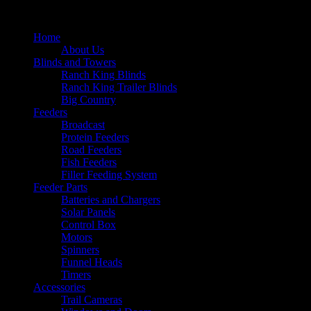
Home
About Us
Blinds and Towers
Ranch King Blinds
Ranch King Trailer Blinds
Big Country
Feeders
Broadcast
Protein Feeders
Road Feeders
Fish Feeders
Filler Feeding System
Feeder Parts
Batteries and Chargers
Solar Panels
Control Box
Motors
Spinners
Funnel Heads
Timers
Accessories
Trail Cameras