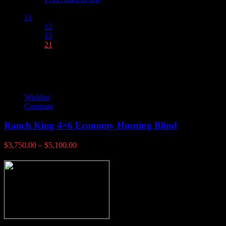
Show :
21
12
15
21
Wishlist
Compare
Ranch King 4×6 Economy Hunting Blind
Price
$
3,750.00
–
$
5,100.00
range:
$3,750.00
through
$5,100.00