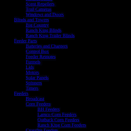
Scent Repellers
Trail Cameras
Windows and Doors
Blinds and Towers
Big Country
Ranch King Blinds
Ranch King Trailer Blinds
Feeder Parts
Batteries and Chargers
Control Box
Feeder Remotes
Funnels
Lids
Motors
Solar Panels
Spinners
Timers
Feeders
Broadcast
Corn Feeders
BH Feeders
Lamco Corn Feeders
Outback Corn Feeders
Ranch King Corn Feeders
Crossfire Feeders