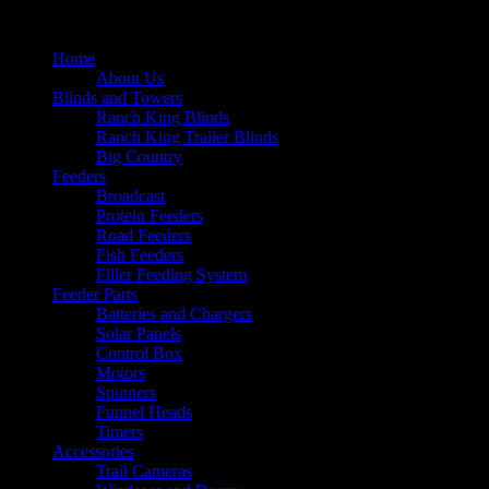
Home
About Us
Blinds and Towers
Ranch King Blinds
Ranch King Trailer Blinds
Big Country
Feeders
Broadcast
Protein Feeders
Road Feeders
Fish Feeders
Filler Feeding System
Feeder Parts
Batteries and Chargers
Solar Panels
Control Box
Motors
Spinners
Funnel Heads
Timers
Accessories
Trail Cameras