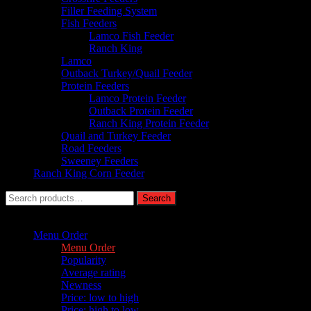
Filler Feeding System
Fish Feeders
Lamco Fish Feeder
Ranch King
Lamco
Outback Turkey/Quail Feeder
Protein Feeders
Lamco Protein Feeder
Outback Protein Feeder
Ranch King Protein Feeder
Quail and Turkey Feeder
Road Feeders
Sweeney Feeders
Ranch King Corn Feeder
Search
Search
for:
Sort by :
Menu Order
Menu Order
Popularity
Average rating
Newness
Price: low to high
Price: high to low