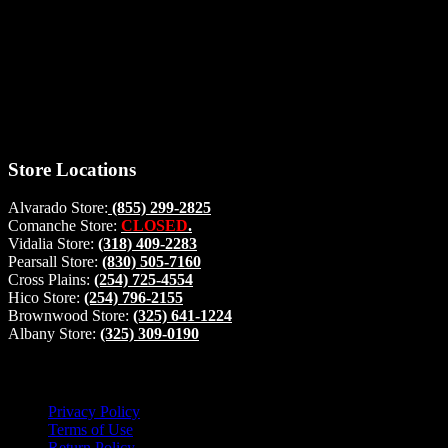
Thank you for stopping by, now you can shop the latest products
right from
your home, if you have any questions please give us a call and we
will be glad to help. Make your stop count! Deer Feeders, Deer
Blinds and Hunting Accessories.
#buckstophunting
Store Locations
Alvarado Store:
(855) 299-2825
Comanche Store:
CLOSED
.
Vidalia Store:
(318) 409-2283
Pearsall Store:
(830) 505-7160
Cross Plains:
(254) 725-4554
Hico Store:
(254) 796-2155
Brownwood Store:
(325) 641-1224
Albany Store:
(325) 309-0190
Lets Connect!
Privacy Policy
Terms of Use
Return Policy