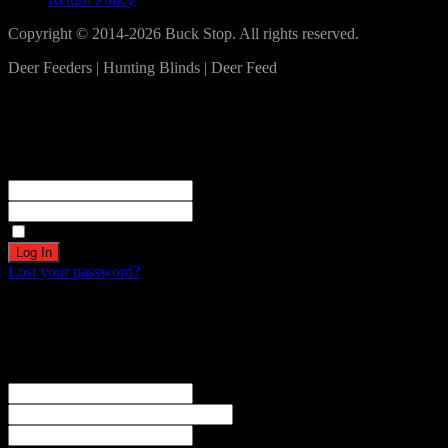
Copyright © 2014-2026 Buck Stop. All rights reserved.
Deer Feeders | Hunting Blinds | Deer Feed
Log In
Become a part of our community!
Registration complete. Please check your email.
Username or Email Address
Password
Remember Me
Lost your password?
Create an account
Welcome! Register for an account
The user name or email address is not correct.
Username
Email
Password