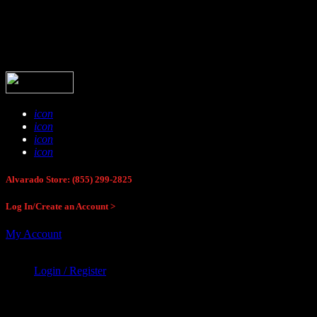
Buck Stop Hunting Store
icon
icon
icon
icon
Alvarado Store: (855) 299-2825
Log In/Create an Account >
My Account
Login / Register
Buck Stop Hunting Store