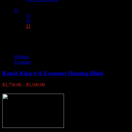
Show :
21
12
15
21
Wishlist
Compare
Ranch King 4×6 Economy Hunting Blind
Price
$
3,750.00
–
$
5,100.00
range:
$3,750.00
through
$5,100.00