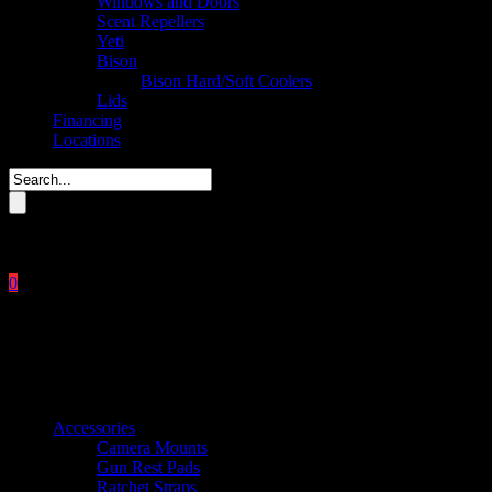
Windows and Doors
Scent Repellers
Yeti
Bison
Bison Hard/Soft Coolers
Lids
Financing
Locations
Please enter key search to display results.
0
Close
No products in the cart.
$
0.00
Product categories
Accessories
Camera Mounts
Gun Rest Pads
Ratchet Straps