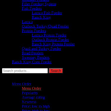
Filler Feeding System
Fish Feeders
Lamco Fish Feeder
Ranch King
Lamco
Outback Turkey/Quail Feeder
Protein Feeders
Lamco Protein Feeder
Outback Protein Feeder
Ranch King Protein Feeder
Quail and Turkey Feeder
Road Feeders
Sweeney Feeders
Ranch King Corn Feeder
Search
Search
for:
Sort by :
Menu Order
Menu Order
Popularity
Average rating
Newness
Price: low to high
Price: high to low