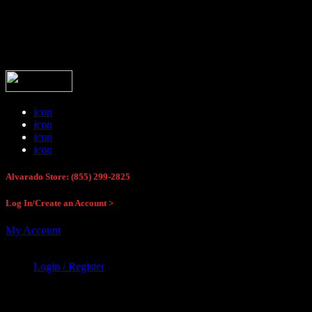
Buck Stop Hunting Store
icon
icon
icon
icon
Alvarado Store: (855) 299-2825
Log In/Create an Account >
My Account
Login / Register
Buck Stop Hunting Store