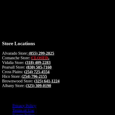
Thank you for stopping by, now you can shop the latest products
right from
your home, if you have any questions please give us a call and we
will be glad to help. Make your stop count! Deer Feeders, Deer
Blinds and Hunting Accessories.
#buckstophunting
Store Locations
Alvarado Store:
(855) 299-2825
Comanche Store:
CLOSED
.
Vidalia Store:
(318) 409-2283
Pearsall Store:
(830) 505-7160
Cross Plains:
(254) 725-4554
Hico Store:
(254) 796-2155
Brownwood Store:
(325) 641-1224
Albany Store:
(325) 309-0190
Lets Connect!
Privacy Policy
Terms of Use
Return Policy