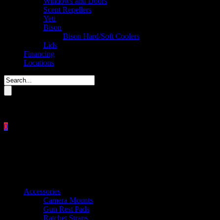
Windows and Doors
Scent Repellers
Yeti
Bison
Bison Hard/Soft Coolers
Lids
Financing
Locations
Please enter key search to display results.
0
Close
No products in the cart.
$
0.00
Product categories
Accessories
Camera Mounts
Gun Rest Pads
Ratchet Straps