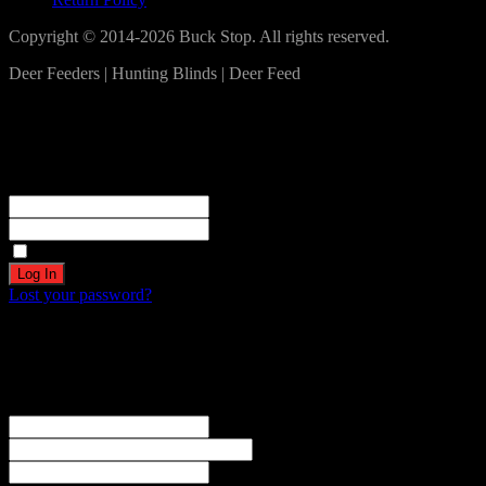
Copyright © 2014-2026 Buck Stop. All rights reserved.
Deer Feeders | Hunting Blinds | Deer Feed
Log In
Become a part of our community!
Registration complete. Please check your email.
Username or Email Address
Password
Remember Me
Lost your password?
Create an account
Welcome! Register for an account
The user name or email address is not correct.
Username
Email
Password