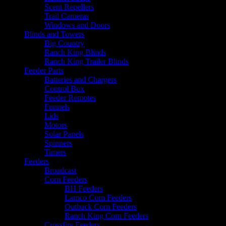
Scent Repellers
Trail Cameras
Windows and Doors
Blinds and Towers
Big Country
Ranch King Blinds
Ranch King Trailer Blinds
Feeder Parts
Batteries and Chargers
Control Box
Feeder Remotes
Funnels
Lids
Motors
Solar Panels
Spinners
Timers
Feeders
Broadcast
Corn Feeders
BH Feeders
Lamco Corn Feeders
Outback Corn Feeders
Ranch King Corn Feeders
Crossfire Feeders