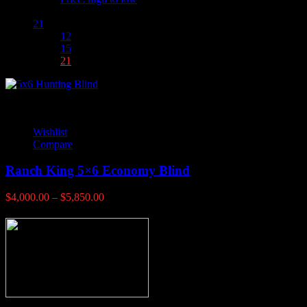
Show :
21
12
15
21
Wishlist
Compare
Ranch King 5×6 Economy Blind
Price
$
4,000.00
–
$
5,850.00
range:
$4,000.00
through
$5,850.00