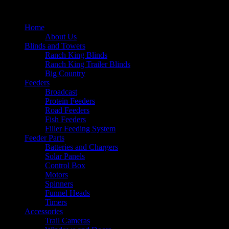
Home
About Us
Blinds and Towers
Ranch King Blinds
Ranch King Trailer Blinds
Big Country
Feeders
Broadcast
Protein Feeders
Road Feeders
Fish Feeders
Filler Feeding System
Feeder Parts
Batteries and Chargers
Solar Panels
Control Box
Motors
Spinners
Funnel Heads
Timers
Accessories
Trail Cameras