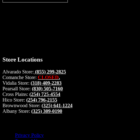
Thank you for stopping by, now you can shop the latest products
right from
your home, if you have any questions please give us a call and we
will be glad to help. Make your stop count! Deer Feeders, Deer
Blinds and Hunting Accessories.
#buckstophunting
Store Locations
Alvarado Store:
(855) 299-2825
Comanche Store:
CLOSED
.
Vidalia Store:
(318) 409-2283
Pearsall Store:
(830) 505-7160
Cross Plains:
(254) 725-4554
Hico Store:
(254) 796-2155
Brownwood Store:
(325) 641-1224
Albany Store:
(325) 309-0190
Lets Connect!
Privacy Policy