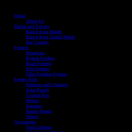
Home
About Us
Blinds and Towers
Ranch King Blinds
Ranch King Trailer Blinds
Big Country
Feeders
Broadcast
Protein Feeders
Road Feeders
Fish Feeders
Filler Feeding System
Feeder Parts
Batteries and Chargers
Solar Panels
Control Box
Motors
Spinners
Funnel Heads
Timers
Accessories
Trail Cameras