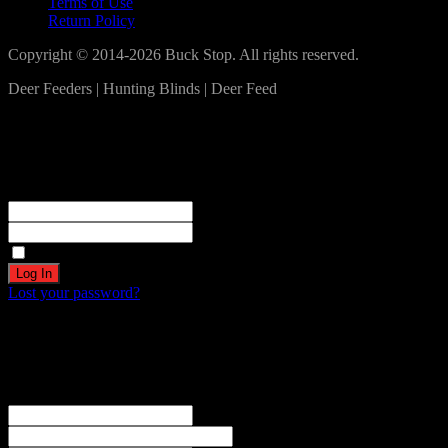
Terms of Use
Return Policy
Copyright © 2014-2026 Buck Stop. All rights reserved.
Deer Feeders | Hunting Blinds | Deer Feed
Log In
Become a part of our community!
Registration complete. Please check your email.
Username or Email Address
Password
Remember Me
Lost your password?
Create an account
Welcome! Register for an account
The user name or email address is not correct.
Username
Email