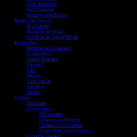
Scent Repellers
Trail Cameras
Windows and Doors
Blinds and Towers
Big Country
Ranch King Blinds
Ranch King Trailer Blinds
Feeder Parts
Batteries and Chargers
Control Box
Feeder Remotes
Funnels
Lids
Motors
Solar Panels
Spinners
Timers
Feeders
Broadcast
Corn Feeders
BH Feeders
Lamco Corn Feeders
Outback Corn Feeders
Ranch King Corn Feeders
Crossfire Feeders