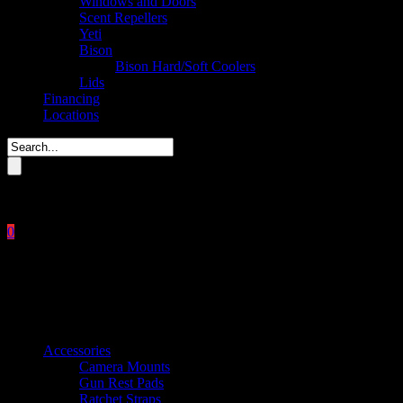
Windows and Doors
Scent Repellers
Yeti
Bison
Bison Hard/Soft Coolers
Lids
Financing
Locations
Please enter key search to display results.
0
Close
No products in the cart.
$
0.00
Product categories
Accessories
Camera Mounts
Gun Rest Pads
Ratchet Straps