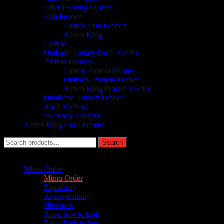
Filler Feeding System
Fish Feeders
Lamco Fish Feeder
Ranch King
Lamco
Outback Turkey/Quail Feeder
Protein Feeders
Lamco Protein Feeder
Outback Protein Feeder
Ranch King Protein Feeder
Quail and Turkey Feeder
Road Feeders
Sweeney Feeders
Ranch King Corn Feeder
Search
Search
for:
Sort by :
Menu Order
Menu Order
Popularity
Average rating
Newness
Price: low to high
Price: high to low