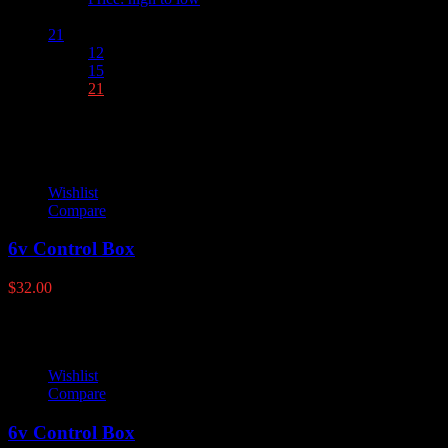
Show :
21
12
15
21
Wishlist
Compare
6v Control Box
$
32.00
Wishlist
Compare
6v Control Box