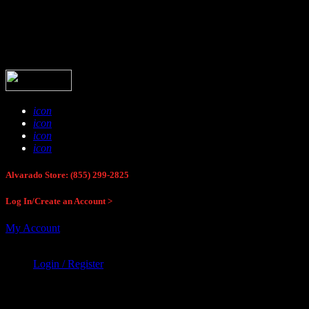
Buck Stop Hunting Store
icon
icon
icon
icon
Alvarado Store: (855) 299-2825
Log In/Create an Account >
My Account
Login / Register
Buck Stop Hunting Store