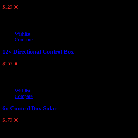
$
129.00
Wishlist
Compare
12v Directional Control Box
$
155.00
Wishlist
Compare
6v Control Box Solar
$
179.00