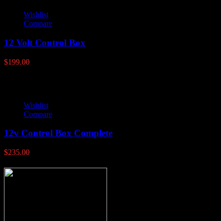
Wishlist
Compare
12 Volt Control Box
$
199.00
Wishlist
Compare
12v Control Box Complete
$
235.00