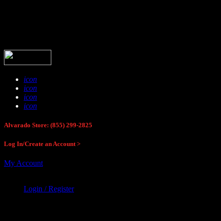
Buck Stop Hunting Store
icon
icon
icon
icon
Alvarado Store: (855) 299-2825
Log In/Create an Account >
My Account
Login / Register
Buck Stop Hunting Store