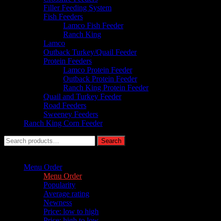
Filler Feeding System
Fish Feeders
Lamco Fish Feeder
Ranch King
Lamco
Outback Turkey/Quail Feeder
Protein Feeders
Lamco Protein Feeder
Outback Protein Feeder
Ranch King Protein Feeder
Quail and Turkey Feeder
Road Feeders
Sweeney Feeders
Ranch King Corn Feeder
Search
Search
for:
Sort by :
Menu Order
Menu Order
Popularity
Average rating
Newness
Price: low to high
Price: high to low