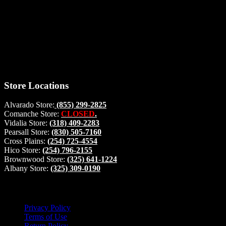
Thank you for stopping by, now you can shop the latest products
right from
your home, if you have any questions please give us a call and we
will be glad to help. Make your stop count! Deer Feeders, Deer
Blinds and Hunting Accessories.
#buckstophunting
Store Locations
Alvarado Store:
(855) 299-2825
Comanche Store:
CLOSED
.
Vidalia Store:
(318) 409-2283
Pearsall Store:
(830) 505-7160
Cross Plains:
(254) 725-4554
Hico Store:
(254) 796-2155
Brownwood Store:
(325) 641-1224
Albany Store:
(325) 309-0190
Lets Connect!
Privacy Policy
Terms of Use
Return Policy