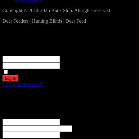
Copyright © 2014-2026 Buck Stop. All rights reserved.
Deer Feeders | Hunting Blinds | Deer Feed
Log In
Become a part of our community!
Registration complete. Please check your email.
Username or Email Address
Password
Remember Me
Lost your password?
Create an account
Welcome! Register for an account
The user name or email address is not correct.
Username
Email
Password