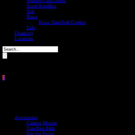
Windows and Doors
Scent Repellers
Yeti
Bison
Bison Hard/Soft Coolers
Lids
Financing
Locations
Please enter key search to display results.
0
Close
No products in the cart.
$
0.00
Product categories
Accessories
Camera Mounts
Gun Rest Pads
Ratchet Straps