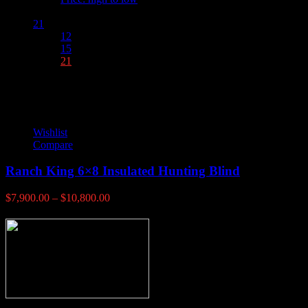
Show :
21
12
15
21
Wishlist
Compare
Ranch King 6×8 Insulated Hunting Blind
Price
$
7,900.00
–
$
10,800.00
range:
$7,900.00
through
$10,800.00