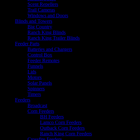
Scent Repellers
Trail Cameras
Windows and Doors
Blinds and Towers
Big Country
Ranch King Blinds
Ranch King Trailer Blinds
Feeder Parts
Batteries and Chargers
Control Box
Feeder Remotes
Funnels
Lids
Motors
Solar Panels
Spinners
Timers
Feeders
Broadcast
Corn Feeders
BH Feeders
Lamco Corn Feeders
Outback Corn Feeders
Ranch King Corn Feeders
Crossfire Feeders