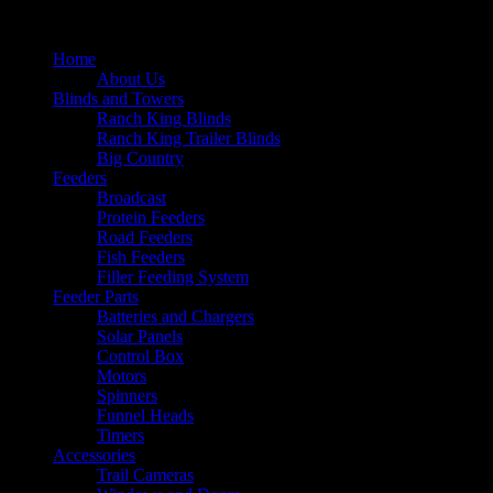
Home
About Us
Blinds and Towers
Ranch King Blinds
Ranch King Trailer Blinds
Big Country
Feeders
Broadcast
Protein Feeders
Road Feeders
Fish Feeders
Filler Feeding System
Feeder Parts
Batteries and Chargers
Solar Panels
Control Box
Motors
Spinners
Funnel Heads
Timers
Accessories
Trail Cameras