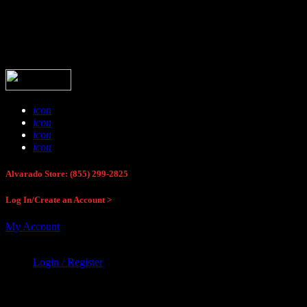
Buck Stop Hunting Store
icon
icon
icon
icon
Alvarado Store: (855) 299-2825
Log In/Create an Account >
My Account
Login / Register
Buck Stop Hunting Store