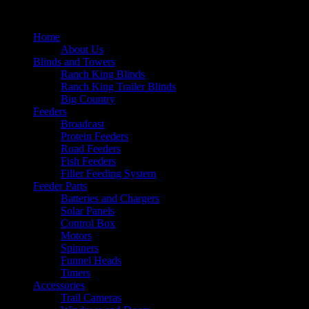
Home
About Us
Blinds and Towers
Ranch King Blinds
Ranch King Trailer Blinds
Big Country
Feeders
Broadcast
Protein Feeders
Road Feeders
Fish Feeders
Filler Feeding System
Feeder Parts
Batteries and Chargers
Solar Panels
Control Box
Motors
Spinners
Funnel Heads
Timers
Accessories
Trail Cameras