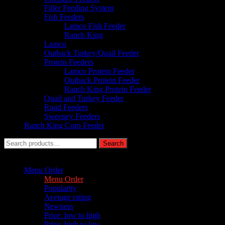
Filler Feeding System
Fish Feeders
Lamco Fish Feeder
Ranch King
Lamco
Outback Turkey/Quail Feeder
Protein Feeders
Lamco Protein Feeder
Outback Protein Feeder
Ranch King Protein Feeder
Quail and Turkey Feeder
Road Feeders
Sweeney Feeders
Ranch King Corn Feeder
Search
Search
for:
Sort by :
Menu Order
Menu Order
Popularity
Average rating
Newness
Price: low to high
Price: high to low