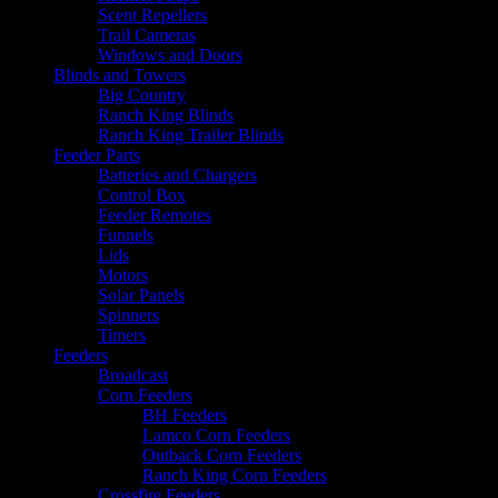
Scent Repellers
Trail Cameras
Windows and Doors
Blinds and Towers
Big Country
Ranch King Blinds
Ranch King Trailer Blinds
Feeder Parts
Batteries and Chargers
Control Box
Feeder Remotes
Funnels
Lids
Motors
Solar Panels
Spinners
Timers
Feeders
Broadcast
Corn Feeders
BH Feeders
Lamco Corn Feeders
Outback Corn Feeders
Ranch King Corn Feeders
Crossfire Feeders