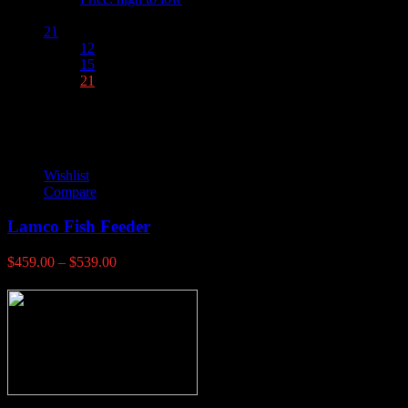
Show :
21
12
15
21
Wishlist
Compare
Lamco Fish Feeder
Price
$
459.00
–
$
539.00
range:
$459.00
through
$539.00