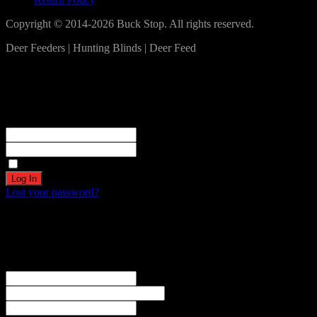
Copyright © 2014-2026 Buck Stop. All rights reserved.
Deer Feeders | Hunting Blinds | Deer Feed
Log In
Become a part of our community!
Registration complete. Please check your email.
Username or Email Address
Password
Remember Me
Lost your password?
Create an account
Welcome! Register for an account
The user name or email address is not correct.
Username
Email
Password