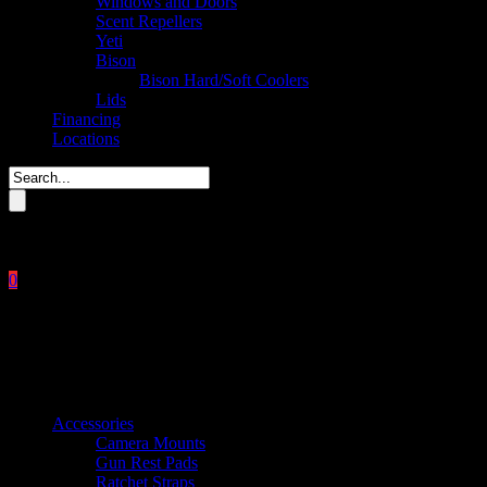
Windows and Doors
Scent Repellers
Yeti
Bison
Bison Hard/Soft Coolers
Lids
Financing
Locations
Please enter key search to display results.
0
Close
No products in the cart.
$
0.00
Product categories
Accessories
Camera Mounts
Gun Rest Pads
Ratchet Straps