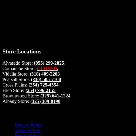
Thank you for stopping by, now you can shop the latest products
right from
your home, if you have any questions please give us a call and we
will be glad to help. Make your stop count! Deer Feeders, Deer
Blinds and Hunting Accessories.
#buckstophunting
Store Locations
Alvarado Store:
(855) 299-2825
Comanche Store:
CLOSED
.
Vidalia Store:
(318) 409-2283
Pearsall Store:
(830) 505-7160
Cross Plains:
(254) 725-4554
Hico Store:
(254) 796-2155
Brownwood Store:
(325) 641-1224
Albany Store:
(325) 309-0190
Lets Connect!
Privacy Policy
Terms of Use
Return Policy